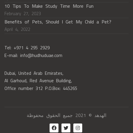
10 Tips To Make Study Time More Fun
February 27, 2023
Benefits of Pets, Should I Get My Child a Pet?
April 4, 2022
Tel: +971 4 295 2929
E-mail: info@hudhuduae.com
Dubai, United Arab Emirates,
Al Garhoud, Red Avenue Building,
Office number 312 P.O.Box: 445265
الهدهد © 2021 جميع الحقوق محفوظة