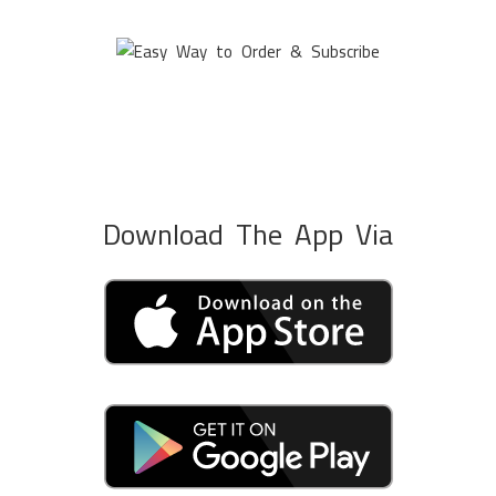
Download The App Via