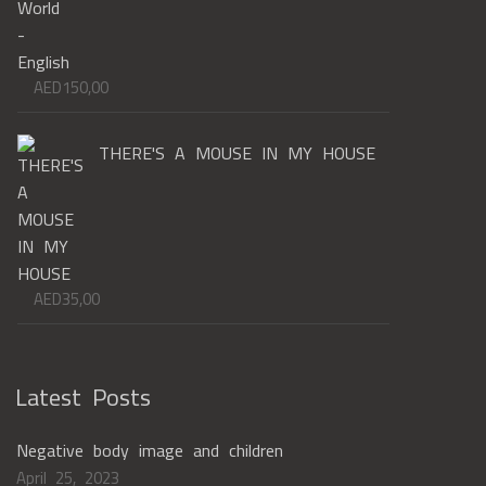
AED
150,00
THERE'S A MOUSE IN MY HOUSE
AED
35,00
Latest Posts
Negative body image and children
April 25, 2023