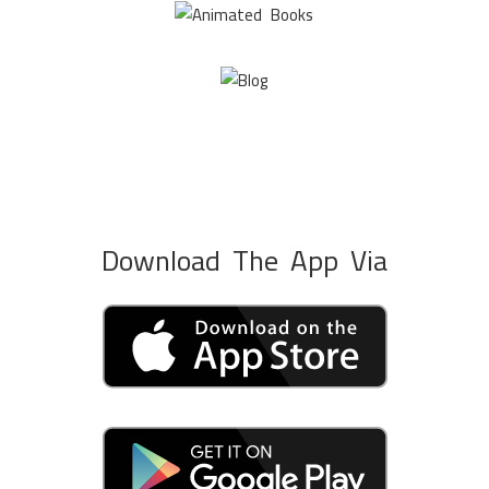
Download The App Via