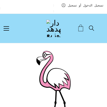
تسجيل الدخول أو تسجيل