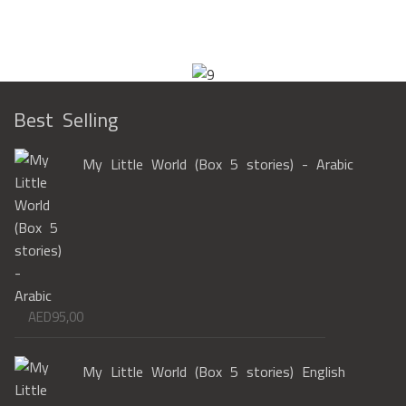
Best Selling
My Little World (Box 5 stories) - Arabic
AED
95,00
My Little World (Box 5 stories) English