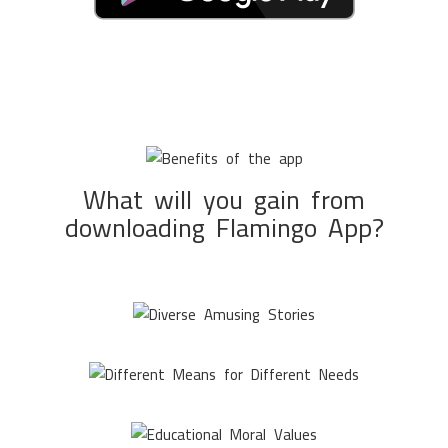
What will you gain from
downloading Flamingo App?