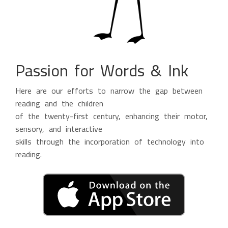
Passion for Words & Ink
Here are our efforts to narrow the gap between
reading and the children
of the twenty-first century, enhancing their motor,
sensory, and interactive
skills through the incorporation of technology into
reading.