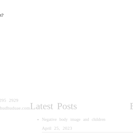
t?
295 2929
Latest Posts
@hudhuduae.com
Negative body image and children
April 25, 2023