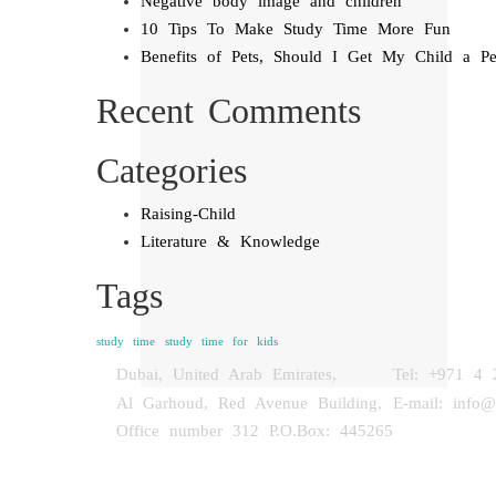
Negative body image and children
10 Tips To Make Study Time More Fun
Benefits of Pets, Should I Get My Child a Pe
Recent Comments
Categories
Raising-Child
Literature & Knowledge
Tags
study time
study time for kids
Dubai, United Arab Emirates,
Tel: +971 4 
Al Garhoud, Red Avenue Building,
E-mail: info
Office number 312 P.O.Box: 445265