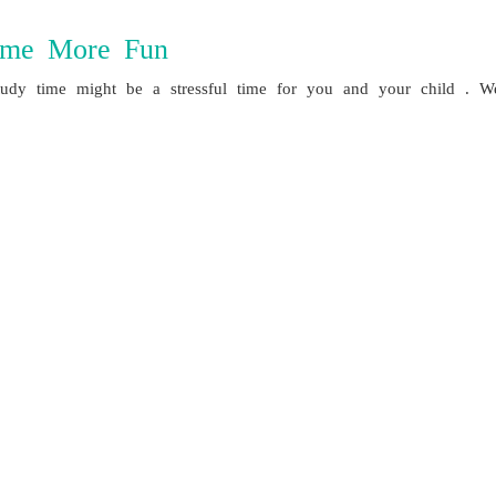
ime More Fun
y time might be a stressful time for you and your child . We’