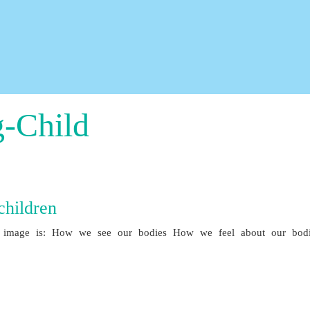
g-Child
hildren
image is: How we see our bodies How we feel about our bodi