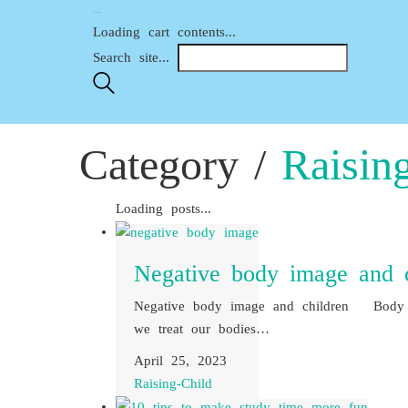
…
Loading cart contents...
Search site...
Category /
Raisin
Loading posts...
Negative body image and c
Negative body image and children Body 
we treat our bodies…
April 25, 2023
Raising-Child