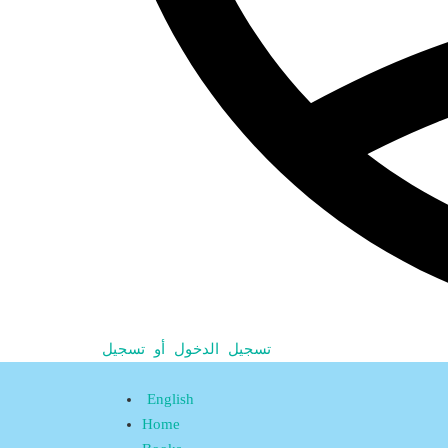
تسجيل الدخول أو تسجيل
English
Home