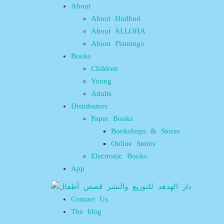
About
About Hudhud
About ALLOHA
About Flamingo
Books
Children
Young
Adults
Distributors
Paper Books
Bookshops & Stores
Online Stores
Electronic Books
App
Contact Us
The blog