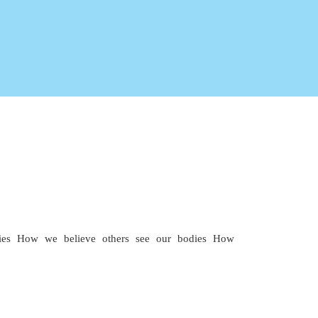
es How we believe others see our bodies How