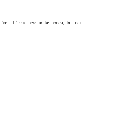
ve all been there to be honest, but not