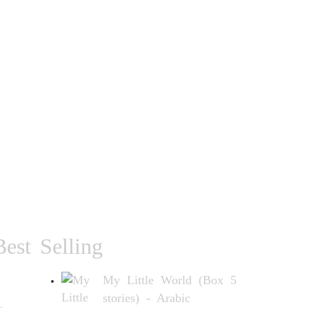
Best Selling
My Little World (Box 5
stories) - Arabic