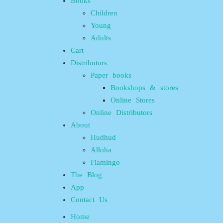
Books
Children
Young
Adults
Cart
Distributors
Paper books
Bookshops & stores
Online Stores
Online Distributors
About
Hudhud
Alloha
Flamingo
The Blog
App
Contact Us
Home