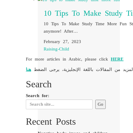
10 Tips To Make Study T
10 Tips To Make Study Time More Fun Stud
anymore! After…
February 27, 2023
Raising-Child
For more articles in Arabic, please click
HERE
هنا
لمزيد من المقالات باللغة الإنجليزية، يرجى الضغط
Search
Search for:
Recent Posts