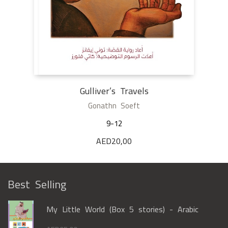
Gulliver’s Travels
Gonathn Soeft
9-12
AED
20,00
Best Selling
My Little World (Box 5 stories) - Arabic