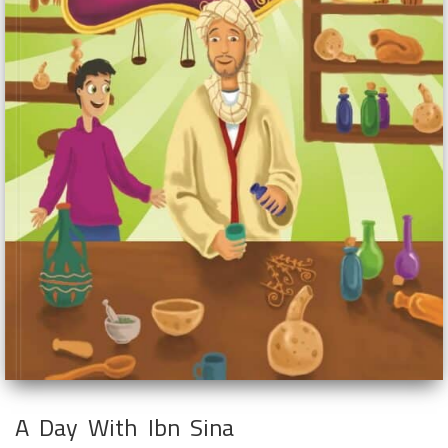
A Day With Ibn Sina