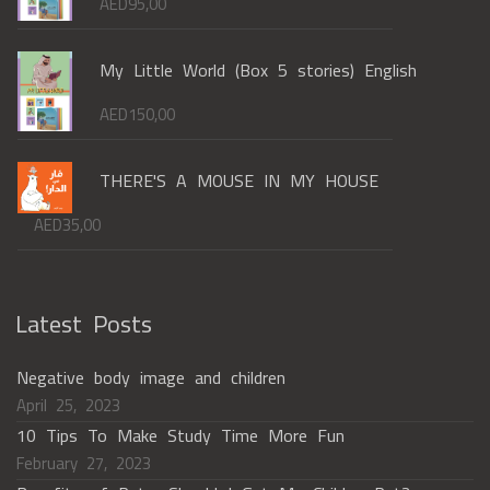
AED
95,00
My Little World (Box 5 stories) English
AED
150,00
THERE'S A MOUSE IN MY HOUSE
AED
35,00
Latest Posts
Negative body image and children
April 25, 2023
10 Tips To Make Study Time More Fun
February 27, 2023