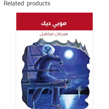
Related products