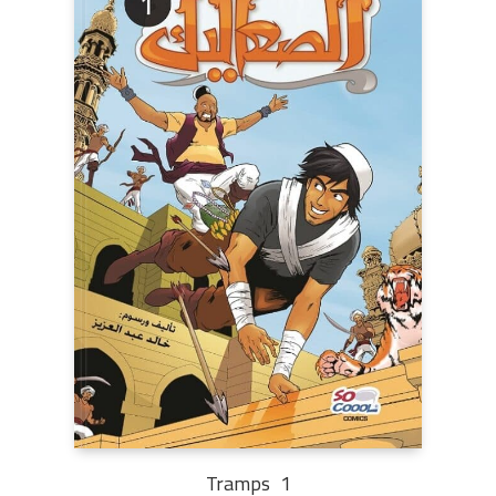
Tramps 1