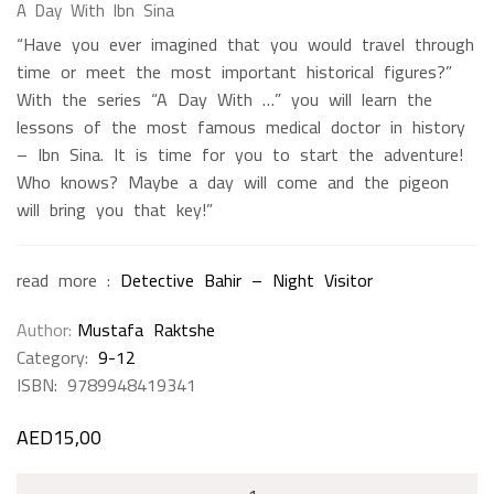
A Day With Ibn Sina
“Have you ever imagined that you would travel through
time or meet the most important historical figures?”
With the series “A Day With …” you will learn the
lessons of the most famous medical doctor in history
– Ibn Sina. It is time for you to start the adventure!
Who knows? Maybe a day will come and the pigeon
will bring you that key!”
read more :
Detective Bahir – Night Visitor
Author
Mustafa Raktshe
Category:
9-12
ISBN:
9789948419341
AED
15,00
A