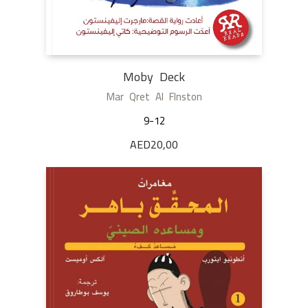
Moby Deck
Mar Qret Al Flnston
9-12
AED
20,00