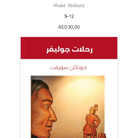
Khalid Abdlaziz
9-12
AED
30,00