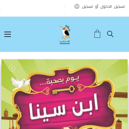
تسجيل الدخول أو تسجيل