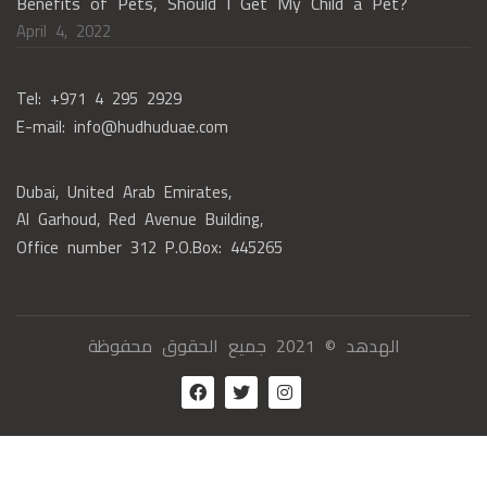
Benefits of Pets, Should I Get My Child a Pet?
April 4, 2022
Tel: +971 4 295 2929
E-mail: info@hudhuduae.com
Dubai, United Arab Emirates,
Al Garhoud, Red Avenue Building,
Office number 312 P.O.Box: 445265
الهدهد © 2021 جميع الحقوق محفوظة