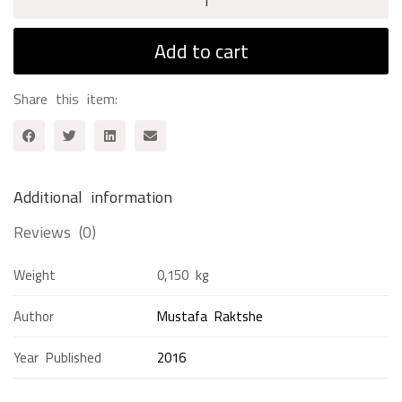
Day
With
Add to cart
Ibn
Sina
Share this item:
quantity
Additional information
Reviews (0)
Weight
0,150 kg
Author
Mustafa Raktshe
Year Published
2016