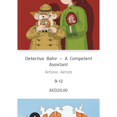
Detective Bahir – A Competent
Assistant
Antonio Aetorb
9-12
AED
20,00