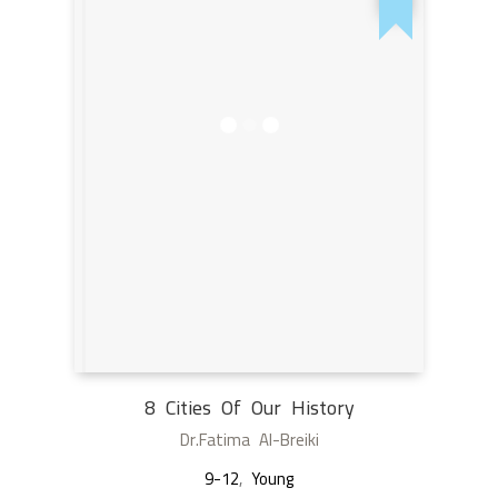
8 Cities Of Our History
Dr.Fatima Al-Breiki
9-12
,
Young