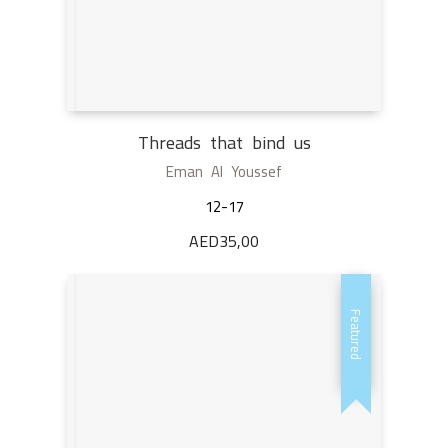
Threads that bind us
Eman Al Youssef
12-17
AED
35,00
Featured