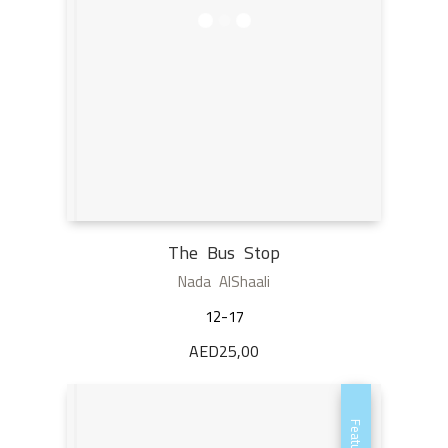
The Bus Stop
Nada AlShaali
12-17
AED
25,00
Featured