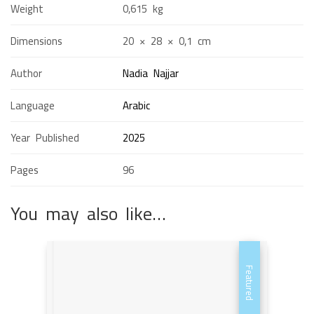
Weight
0,615 kg
Dimensions
20 × 28 × 0,1 cm
Author
Nadia Najjar
Language
Arabic
Year Published
2025
Pages
96
You may also like…
Featured