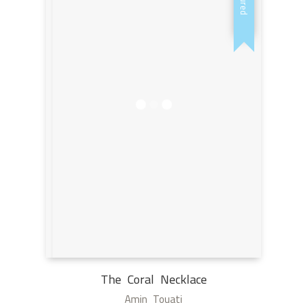
The Coral Necklace
Amin Touati