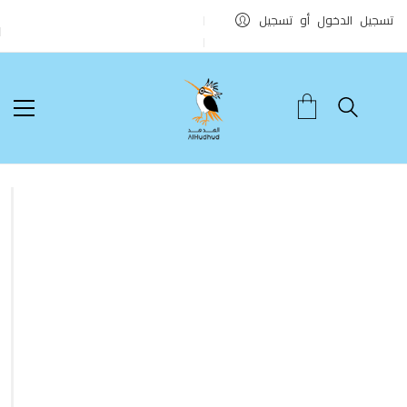
تسجيل الدخول أو تسجيل