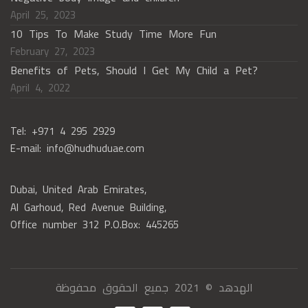
April 25, 2023
10 Tips To Make Study Time More Fun
February 27, 2023
Benefits of Pets, Should I Get My Child a Pet?
April 4, 2022
Tel: +971 4 295 2929
E-mail: info@hudhuduae.com
Dubai, United Arab Emirates,
Al Garhoud, Red Avenue Building,
Office number 312 P.O.Box: 445265
الهدهد © 2021 جميع الحقوق محفوظة