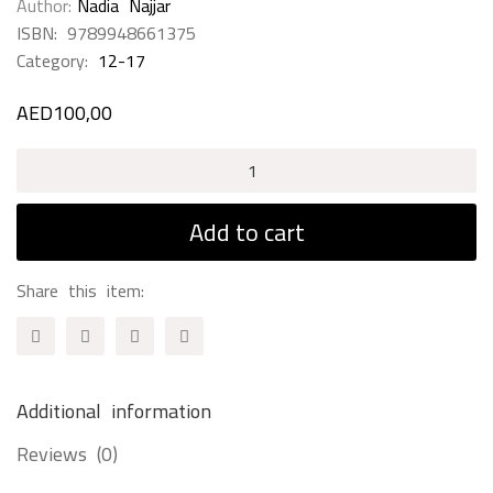
Author
Nadia Najjar
ISBN:
9789948661375
Category:
12-17
AED
100,00
Eight
Arab
Universities
Add to cart
&
Schools
Share this item:
of
Knowledge
&
Translation
Additional information
quantity
Reviews (0)