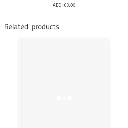
AED
100,00
Related products