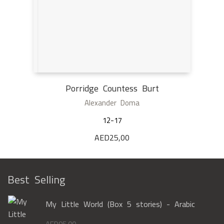
Porridge Countess Burt
Alexander Doma
12-17
AED
25,00
Best Selling
My Little World (Box 5 stories) - Arabic