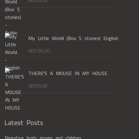
AED
95,00
My Little World (Box 5 stories) English
AED
150,00
THERE'S A MOUSE IN MY HOUSE
AED
35,00
Latest Posts
Negative body image and children