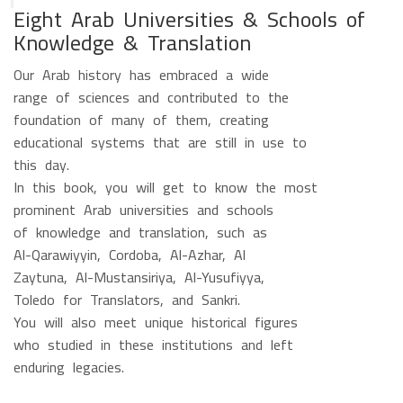
Eight Arab Universities & Schools of
Knowledge & Translation
Our Arab history has embraced a wide
range of sciences and contributed to the
foundation of many of them, creating
educational systems that are still in use to
this day.
In this book, you will get to know the most
prominent Arab universities and schools
of knowledge and translation, such as
Al-Qarawiyyin, Cordoba, Al-Azhar, Al
Zaytuna, Al-Mustansiriya, Al-Yusufiyya,
Toledo for Translators, and Sankri.
You will also meet unique historical figures
who studied in these institutions and left
enduring legacies.