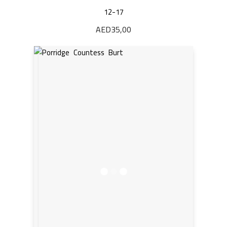
12-17
AED
35,00