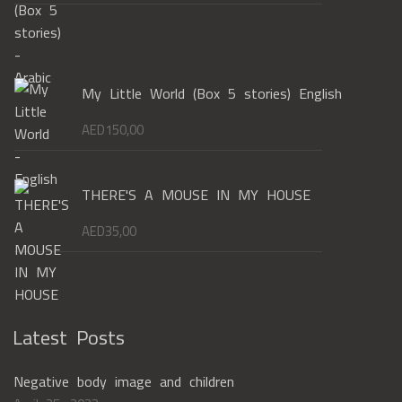
My Little World (Box 5 stories) English
AED
150,00
THERE'S A MOUSE IN MY HOUSE
AED
35,00
Latest Posts
Negative body image and children