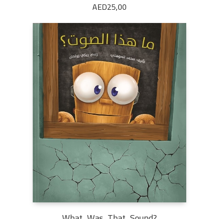
AED
25,00
What Was That Sound?