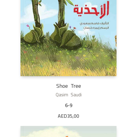
Shoe Tree
Qasim Saudi
6-9
AED
35,00