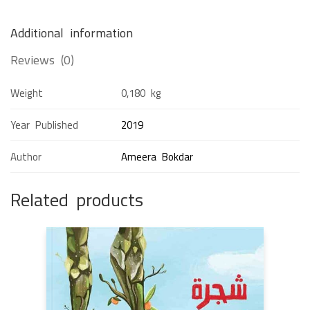
Additional information
Reviews (0)
Weight
0,180 kg
Year Published
2019
Author
Ameera Bokdar
Related products