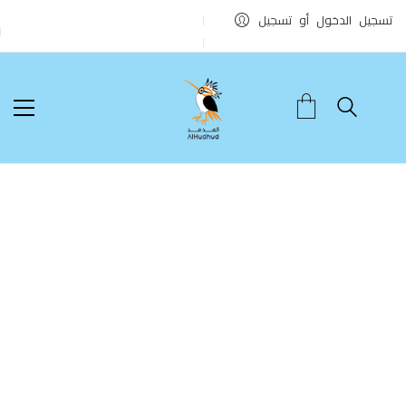
تسجيل الدخول أو تسجيل