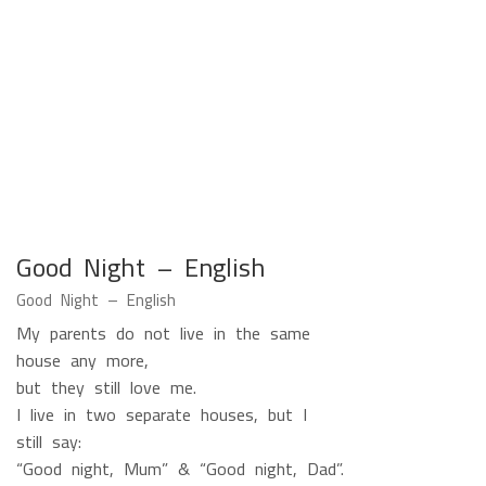
Good Night – English
Good Night – English
My parents do not live in the same
house any more,
but they still love me.
I live in two separate houses, but I
still say:
“Good night, Mum” & “Good night, Dad”.