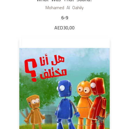
Mohamed Al Oahily
6-9
AED
30,00