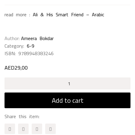
read more :
Ali & His Smart Friend – Arabic
Author
Ameera Bokdar
Category:
6-9
ISBN:
9789948383246
AED
29,00
Good
Night
-
Add to cart
English
quantity
Share this item: