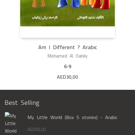
Am I Different ? Arabic
Mohamed Al Oahily
6-9
AED
30,00
Best Selling
My Little World (Box 5 stories) - Arabic
AED
95,00