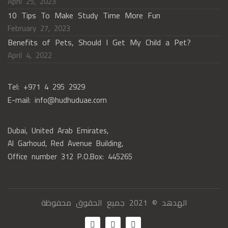
April 25, 2023
10 Tips To Make Study Time More Fun
February 27, 2023
Benefits of Pets, Should I Get My Child a Pet?
April 4, 2022
Tel: +971 4 295 2929
E-mail: info@hudhuduae.com
Dubai, United Arab Emirates,
Al Garhoud, Red Avenue Building,
Office number 312 P.O.Box: 445265
الهدهد © 2021 جميع الحقوق محفوظة