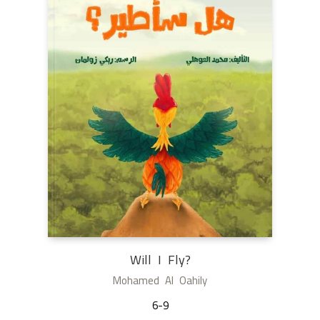
Will I Fly?
Mohamed Al Oahily
6-9