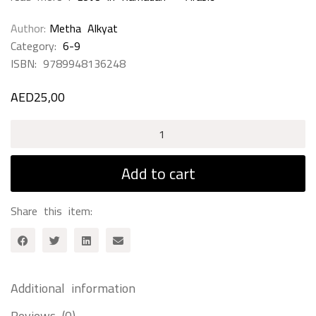
Author
Metha Alkyat
Category:
6-9
ISBN:
9789948136248
AED
25,00
Love
In
Ramadan
Add to cart
-
English
Share this item:
quantity
Additional information
Reviews (0)