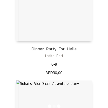
Dinner Party For Halle
Latifa Bati
6-9
AED
30,00