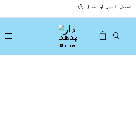
تسجيل الدخول أو تسجيل