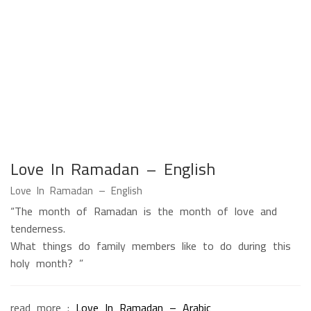
Love In Ramadan – English
Love In Ramadan – English
“The month of Ramadan is the month of love and
tenderness.
What things do family members like to do during this
holy month? ”
read more :
Love In Ramadan – Arabic