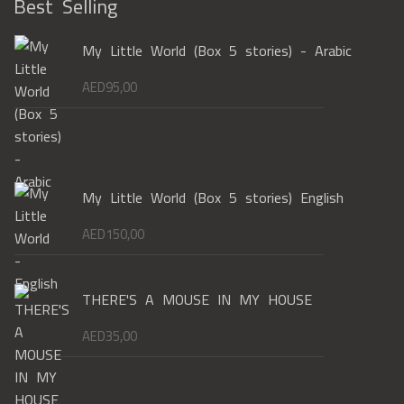
Best Selling
My Little World (Box 5 stories) - Arabic
AED
95,00
My Little World (Box 5 stories) English
AED
150,00
THERE'S A MOUSE IN MY HOUSE
AED
35,00