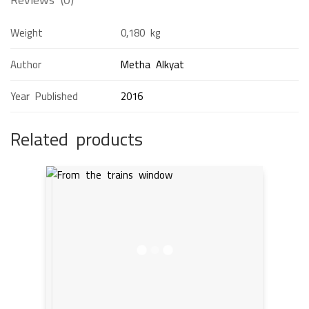
Weight
0,180 kg
Author
Metha Alkyat
Year Published
2016
Related products