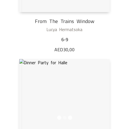
From The Trains Window
Lucya Hermatsoka
6-9
AED
30,00