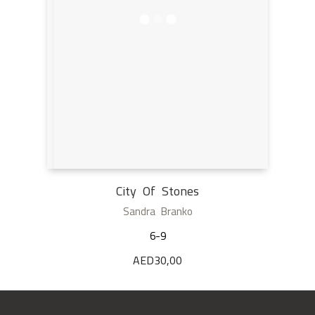
City Of Stones
Sandra Branko
6-9
AED
30,00