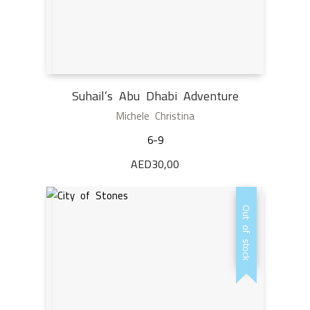
Suhail’s Abu Dhabi Adventure
Michele Christina
6-9
AED
30,00
Out of stock