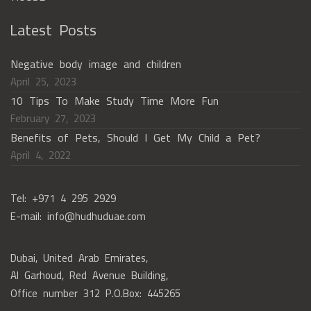
Latest Posts
Negative body image and children
April 25, 2023
10 Tips To Make Study Time More Fun
February 27, 2023
Benefits of Pets, Should I Get My Child a Pet?
April 4, 2022
Tel: +971 4 295 2929
E-mail: info@hudhuduae.com
Dubai, United Arab Emirates,
Al Garhoud, Red Avenue Building,
Office number 312 P.O.Box: 445265