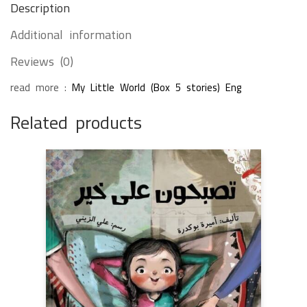
Description
Additional information
Reviews (0)
read more :
My Little World (Box 5 stories) Eng
Related products