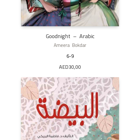
Goodnight – Arabic
Ameera Bokdar
6-9
AED
30,00