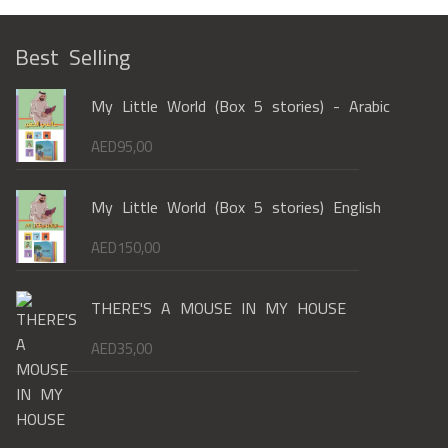
Best Selling
My Little World (Box 5 stories) - Arabic
AED
95,00
My Little World (Box 5 stories) English
AED
150,00
THERE'S A MOUSE IN MY HOUSE
AED
35,00