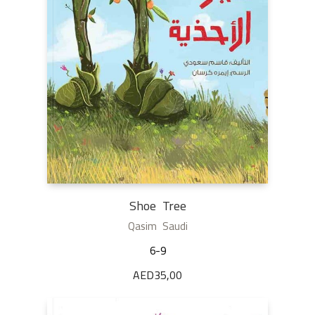
Shoe Tree
Qasim Saudi
6-9
AED
35,00