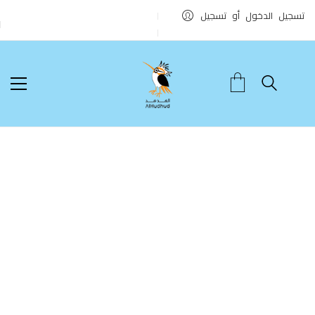
تسجيل الدخول أو تسجيل