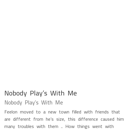
Nobody Play’s With Me
Nobody Play’s With Me
Feelon moved to a new town filled with friends that
are different from he’s size, this difference caused him
many troubles with them .. How things went with