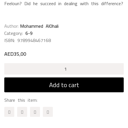
Feeloun? Did he succeed in dealing with this difference?
Author
Mohammed AlOhali
Category:
6-9
ISBN:
9789948467168
AED
35,00
Nobody
Play's
With
Add to cart
Me
quantity
Share this item: