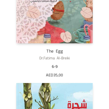
The Egg
Dr.Fatima Al-Breiki
6-9
AED
35,00