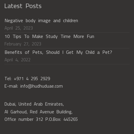
Latest Posts
Negative body image and children
April 25, 2023
10 Tips To Make Study Time More Fun
February 27, 2023
Benefits of Pets, Should I Get My Child a Pet?
April 4, 2022
Tel: +971 4 295 2929
E-mail: info@hudhuduae.com
Dubai, United Arab Emirates,
Al Garhoud, Red Avenue Building,
Office number 312 P.O.Box: 445265