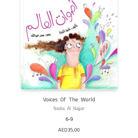
Voices Of The World
Nadia Al Najjar
6-9
AED
35,00