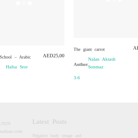
A
The giant carrot
AED
25,00
School – Arabic
Nalan Aktash
Author
Sonmaz
Hafsa Sror
3-6
Latest Posts
 2929
huduae.com
Negative body image and