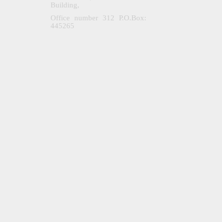
Building,
Office number 312 P.O.Box:
445265