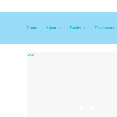
Home
About
Books
Distributors