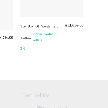
AED
169,00
The Box Of Words Trip
Soraya Wafaa
ED
16,00
Author
Kellala
3-6
Best Selling