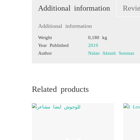
Additional information
Revi
Additional information
Weight
0,180 kg
Year Published
2019
Author
Nalan Aktash Sonmaz
Related products