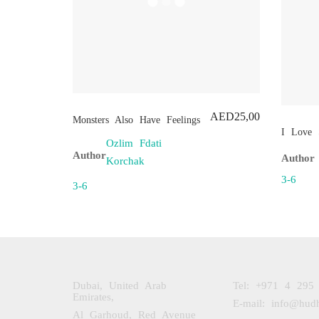
AED
25,00
Monsters Also Have Feelings
I Love 
Ozlim Fdati
Author
Author
Korchak
3-6
3-6
Dubai, United Arab
Tel: +971 4 295
Emirates,
E-mail: info@hud
Al Garhoud, Red Avenue