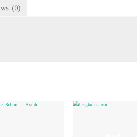
ews (0)