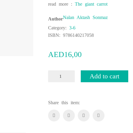
read more :
The giant carrot
Nalan Aktash Sonmaz
Author
Category:
3-6
ISBN:
9786140217058
AED
16,00
Owl
Add to cart
and
Color
Gallery
Share this item:
quantity