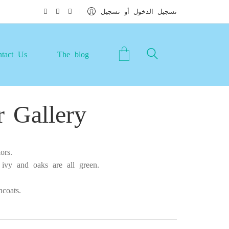
تسجيل الدخول أو تسجيل
tact Us
The blog
 Gallery
ors.
 ivy and oaks are all green.
coats.