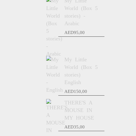
My Little
World (Box 5
stories) -
Arabic
AED
95,00
My Little
World (Box 5
stories)
English
AED
150,00
THERE'S A
MOUSE IN
MY HOUSE
AED
35,00