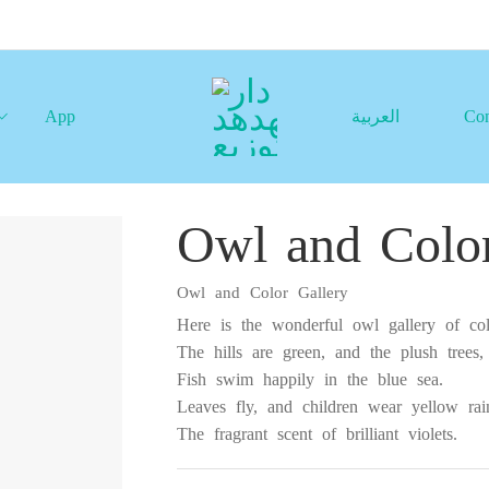
App
العربية
Con
Owl and Color
Owl and Color Gallery
Here is the wonderful owl gallery of col
The hills are green, and the plush trees,
Fish swim happily in the blue sea.
Leaves fly, and children wear yellow rain
The fragrant scent of brilliant violets.