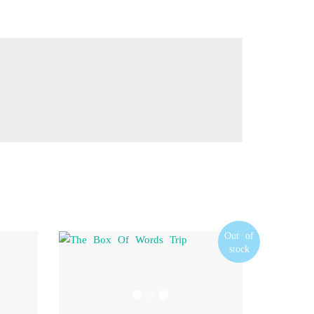
Out of
stock