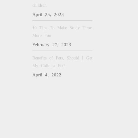
children
April 25, 2023
10 Tips To Make Study Time
More Fun
February 27, 2023
Benefits of Pets, Should I Get
My Child a Pet?
April 4, 2022