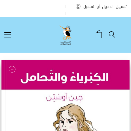
تسجيل الدخول أو تسجيل