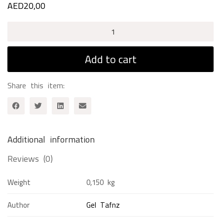
AED
20,00
Pride
&
Prejudice
Add to cart
quantity
Share this item:
Additional information
Reviews (0)
Weight
0,150 kg
Author
Gel Tafnz