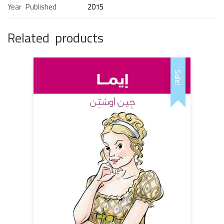
Year Published
2015
Related products
Sale!