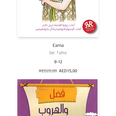
Eama
Gel Tafnz
9-12
AED
20,00
Original
AED
15,00
Current
price
price
was:
is:
AED20,00.
AED15,00.