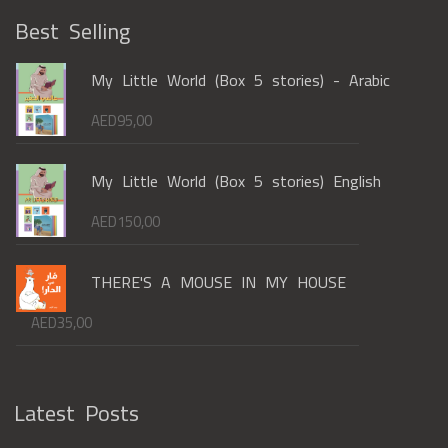
Best Selling
My Little World (Box 5 stories) - Arabic
AED
95,00
My Little World (Box 5 stories) English
AED
150,00
THERE'S A MOUSE IN MY HOUSE
AED
35,00
Latest Posts