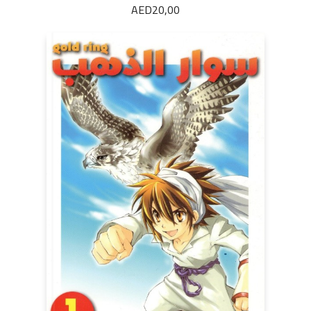
AED
20,00