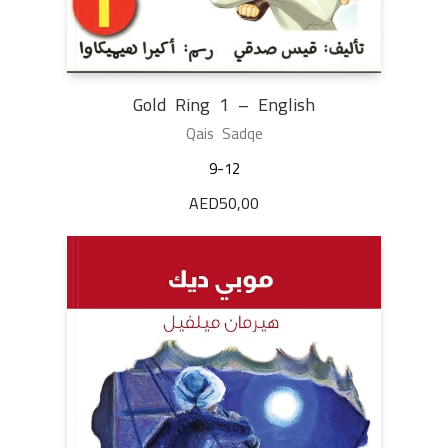
Gold Ring 1 – English
Qais Sadqe
9-12
AED
50,00