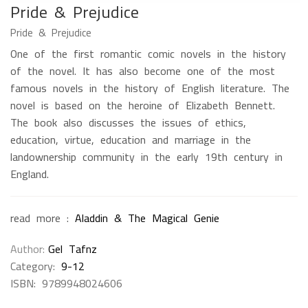
Pride & Prejudice
Pride & Prejudice
One of the first romantic comic novels in the history
of the novel. It has also become one of the most
famous novels in the history of English literature. The
novel is based on the heroine of Elizabeth Bennett.
The book also discusses the issues of ethics,
education, virtue, education and marriage in the
landownership community in the early 19th century in
England.
read more :
Aladdin & The Magical Genie
Author
Gel Tafnz
Category:
9-12
ISBN:
9789948024606