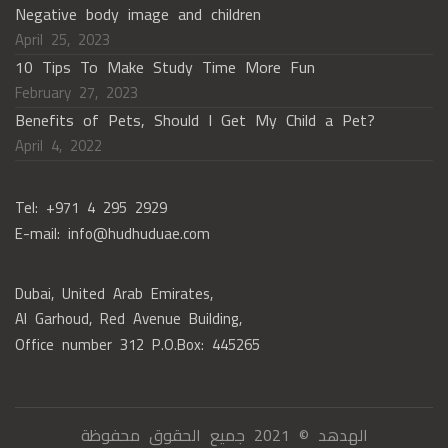
Negative body image and children
April 25, 2023
10 Tips To Make Study Time More Fun
February 27, 2023
Benefits of Pets, Should I Get My Child a Pet?
April 4, 2022
Tel: +971 4 295 2929
E-mail: info@hudhuduae.com
Dubai, United Arab Emirates,
Al Garhoud, Red Avenue Building,
Office number 312 P.O.Box: 445265
الهدهد © 2021 جميع الحقوق محفوظة