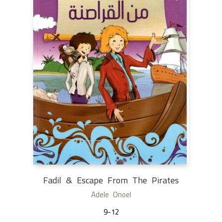
Fadil & Escape From The Pirates
Adele Onoel
9-12