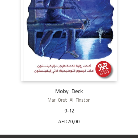
Moby Deck
Mar Qret Al Flnston
9-12
AED
20,00