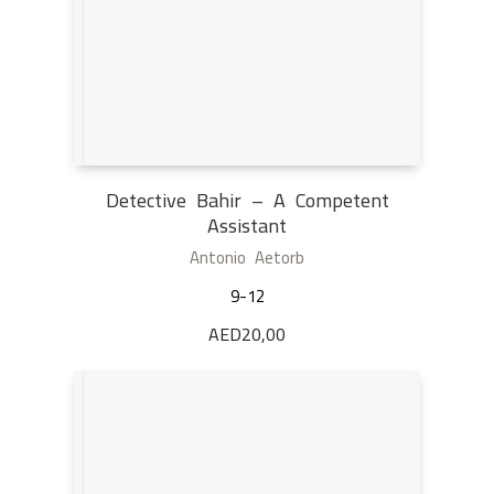
Detective Bahir – A Competent
Assistant
Antonio Aetorb
9-12
AED
20,00