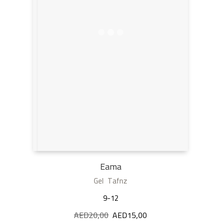
Eama
Gel Tafnz
9-12
AED
20,00
Original
AED
15,00
Current