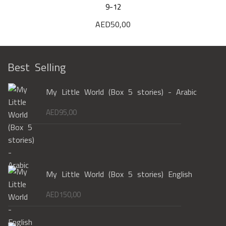
9-12
AED
50,00
Best Selling
My Little World (Box 5 stories) - Arabic
AED
95,00
My Little World (Box 5 stories) English
AED
150,00