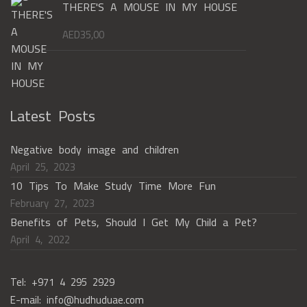
THERE'S A MOUSE IN MY HOUSE
AED
35,00
Latest Posts
Negative body image and children
April 25, 2023
10 Tips To Make Study Time More Fun
February 27, 2023
Benefits of Pets, Should I Get My Child a Pet?
April 4, 2022
Tel: +971 4 295 2929
E-mail: info@hudhuduae.com