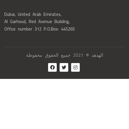
Dubai, United Arab Emirates,
Al Garhoud, Red Avenue Building,
Office number 312 P.O.Box: 445265
الهدهد © 2021 جميع الحقوق محفوظة