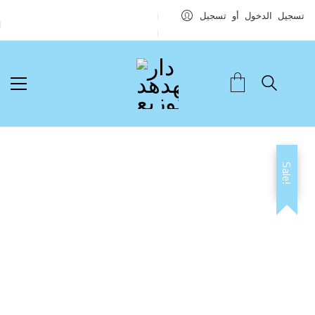
تسجيل الدخول أو تسجيل
Sale!