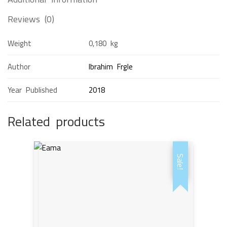
Reviews (0)
Weight
0,180 kg
Author
Ibrahim Frgle
Year Published
2018
Related products
Sale!