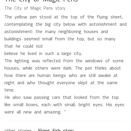
The City of Magic Pens story
The yellow pen stood at the top of the flying sheet,
contemplating the big city below with astonishment and
astonishment: the many neighboring houses and
buildings seemed small from the top, but so many
that he could not
believe he lived in such a large city.
The lighting was reflected from the windows of some
houses, while others were dark. The pen thinks about
how there are human beings who are still awake at
night and who thought everyone slept at the same
time.
He also saw passing cars that looked from the top
like small boxes, each with small, bright eyes. His eyes
were all new and amazing. ”
other stories :
Flying Fish story