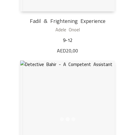
Fadil & Frightening Experience
Adele Onoel
9-12
AED
20,00