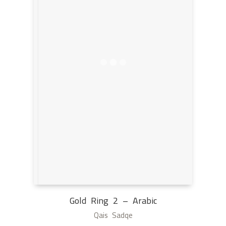
Gold Ring 2 – Arabic
Qais Sadqe