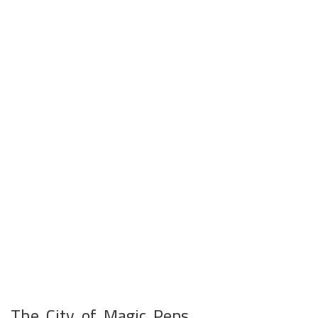
The City of Magic Pens