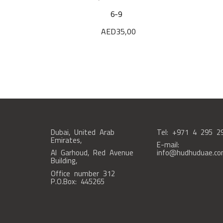
6-9
AED
35,00
Dubai, United Arab
Tel: +971 4 295 2
Emirates,
E-mail:
Al Garhoud, Red Avenue
info@hudhuduae.c
Building,
Office number 312
P.O.Box: 445265