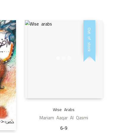
Out of stock
Wise Arabs
Mariam Aaqar Al Qasmi
6-9