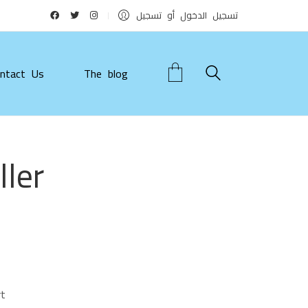
تسجيل الدخول أو تسجيل
ntact Us
The blog
ler
t