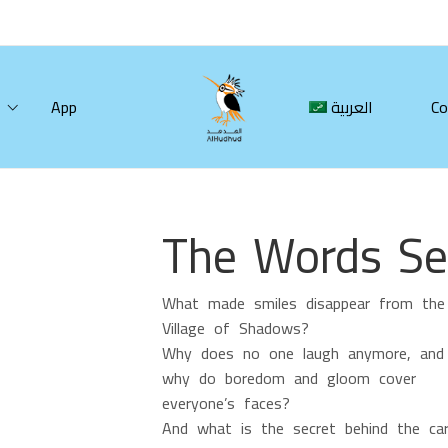
App
العربية
Co
The Words Sel
What made smiles disappear from the
Village of Shadows?
Why does no one laugh anymore, and
why do boredom and gloom cover
everyone’s faces?
And what is the secret behind the car