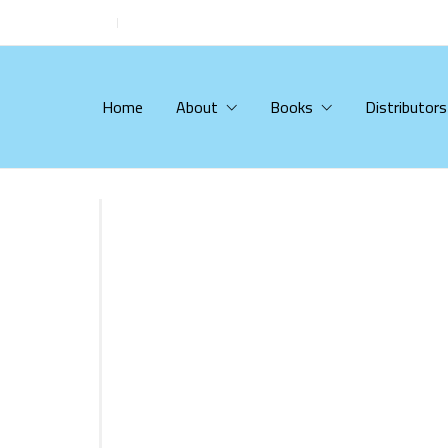
Home
About
Books
Distributors