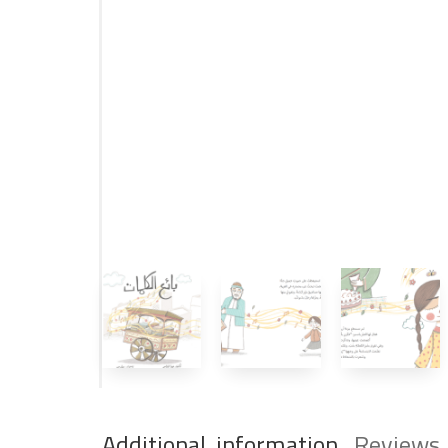
Additional information
Reviews 