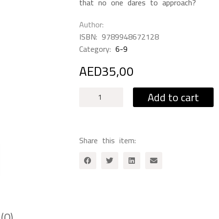
that no one dares to approach?
Author
ISBN:
9789948672128‎
Category:
6-9
AED
35,00
The
Add to cart
Words
Seller
quantity
Share this item:
(0)