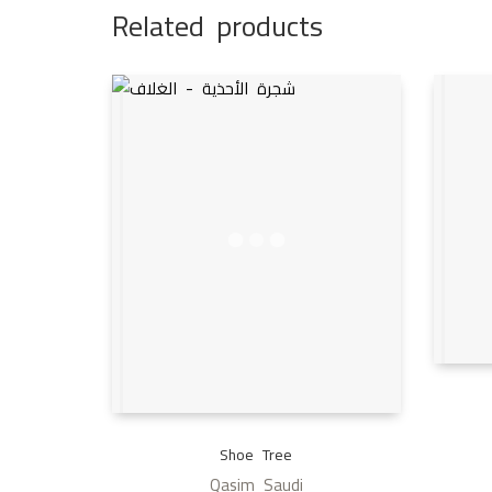
Related products
Shoe Tree
Qasim Saudi