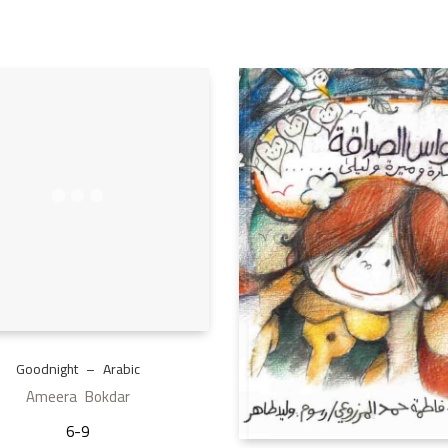
Goodnight – Arabic
Ameera Bokdar
6-9