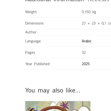
Weight
0,150 kg
Dimensions
27 × 23 × 0,1 
Author
Language
Arabic
Pages
32
Year Published
2025
You may also like…