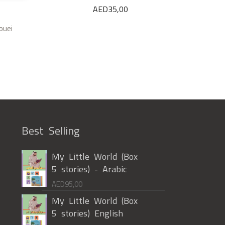
AED
35,00
ouei
Best Selling
My Little World (Box
5 stories) - Arabic
AED
95,00
My Little World (Box
5 stories) English