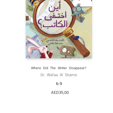
Where Did The Writer Disappear?
Dr. Wafaa Al Shamsi
6-9
AED
35,00