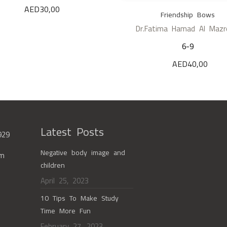
AED
30,00
Friendship Bows
Dr.Fatima Hamad Al Mazr
6-9
AED
40,00
Latest Posts
929
Negative body image and
om
children
April 25, 2023
10 Tips To Make Study
Time More Fun
February 27, 2023