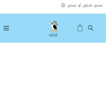
تسجيل الدخول أو تسجيل