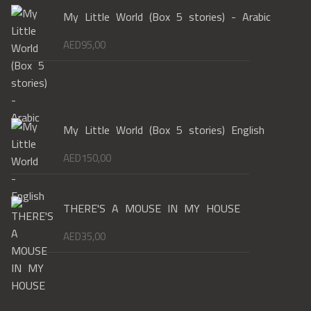
My Little World (Box 5 stories) - Arabic
AED
95,00
My Little World (Box 5 stories) English
AED
150,00
THERE'S A MOUSE IN MY HOUSE
AED
35,00