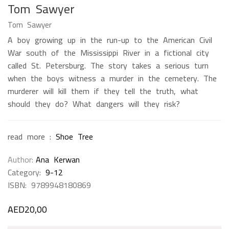
Tom Sawyer
Tom Sawyer
A boy growing up in the run-up to the American Civil
War south of the Mississippi River in a fictional city
called St. Petersburg. The story takes a serious turn
when the boys witness a murder in the cemetery. The
murderer will kill them if they tell the truth, what
should they do? What dangers will they risk?
read more :
Shoe Tree
Author
Ana Kerwan
Category:
9-12
ISBN:
9789948180869
AED
20,00