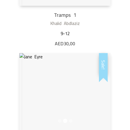
Tramps 1
Khalid Abdlaziz
9-12
AED
30,00
Sale!