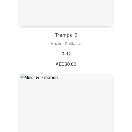
Tramps 2
Khalid Abdlaziz
9-12
AED
30,00