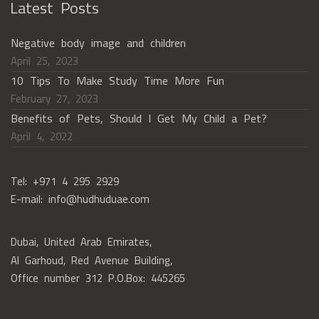
Latest Posts
Negative body image and children
April 25, 2023
10 Tips To Make Study Time More Fun
February 27, 2023
Benefits of Pets, Should I Get My Child a Pet?
April 4, 2022
Tel: +971 4 295 2929
E-mail: info@hudhuduae.com
Dubai, United Arab Emirates,
Al Garhoud, Red Avenue Building,
Office number 312 P.O.Box: 445265