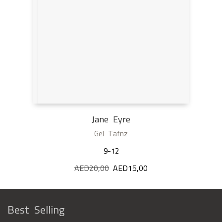
Jane Eyre
Gel Tafnz
9-12
AED
20,00
Original
AED
15,00
Current
price
price
was:
is:
AED20,00.
AED15,00.
Best Selling