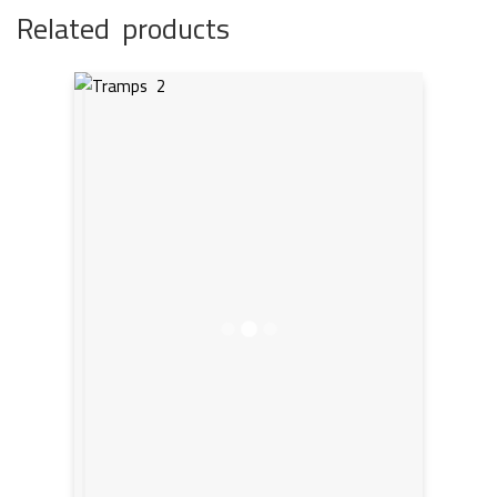
Related products