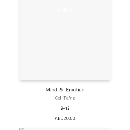
Mind & Emotion
Gel Tafnz
9-12
AED
20,00