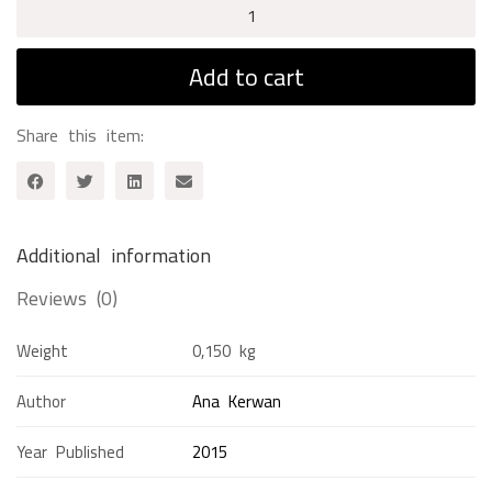
Tom
Sawyer
quantity
Add to cart
Share this item:
Additional information
Reviews (0)
Weight
0,150 kg
Author
Ana Kerwan
Year Published
2015