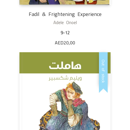
Fadil & Frightening Experience
Adele Onoel
9-12
AED
20,00
Out of stock