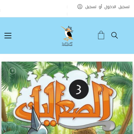
تسجيل الدخول أو تسجيل