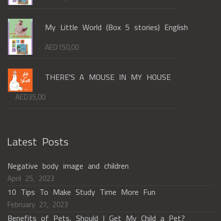
My Little World (Box 5 stories) English
AED
150,00
THERE'S A MOUSE IN MY HOUSE
AED
35,00
Latest Posts
Negative body image and children
April 25, 2023
10 Tips To Make Study Time More Fun
February 27, 2023
Benefits of Pets, Should I Get My Child a Pet?