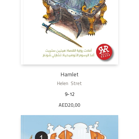
Hamlet
Helen Stret
9-12
AED
20,00