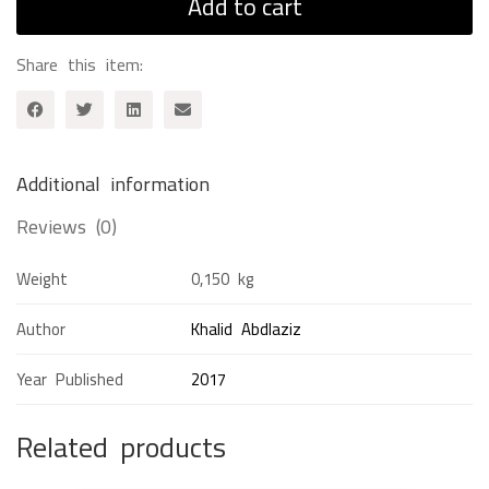
Add to cart
Share this item:
Additional information
Reviews (0)
Weight
0,150 kg
Author
Khalid Abdlaziz
Year Published
2017
Related products