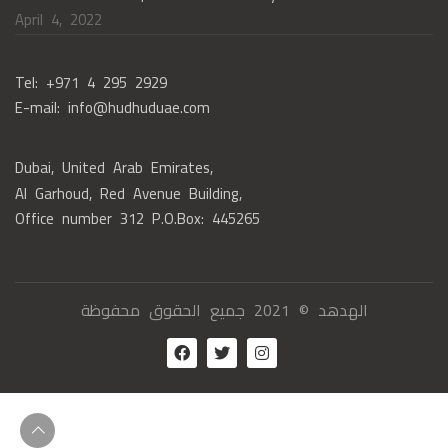
April 4, 2022
Tel: +971 4 295 2929
E-mail: info@hudhuduae.com
Dubai, United Arab Emirates,
Al Garhoud, Red Avenue Building,
Office number 312 P.O.Box: 445265
الهدهد © 2021 جميع الحقوق محفوظة