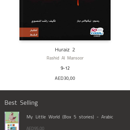
Huraiz 2
Rashid Al Mansoor
9-12
AED
30,00
Best Selling
My Little World (Box 5 stories) - Arabic
AED
95,00