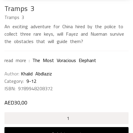
Tramps 3
Tramps 3
An exciting adventure for China hired by the police to
collect three rare keys, will Fayez and Nueman survive
the obstacles that will guide them?
read more :
The Most Voracious Elephant
Author
Khalid Abdlaziz
Category:
9-12
ISBN:
9789948208372
AED
30,00
Tramps
3
quantity