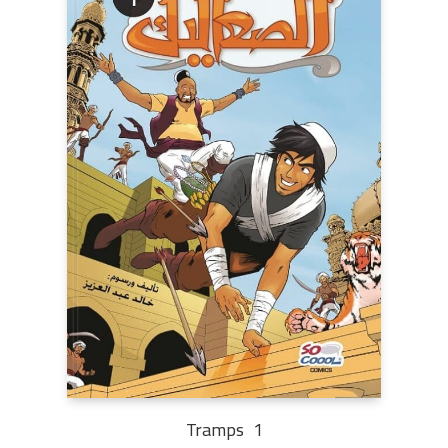
Tramps 1