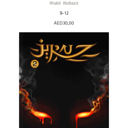
Khalid Abdlaziz
9-12
AED
30,00