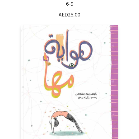
6-9
AED
25,00