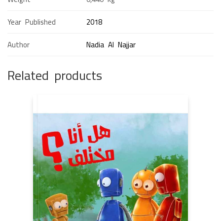
Year Published
2018
Author
Nadia Al Najjar
Related products