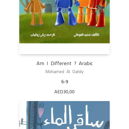
Am I Different ? Arabic
Mohamed Al Oahily
6-9
AED
30,00