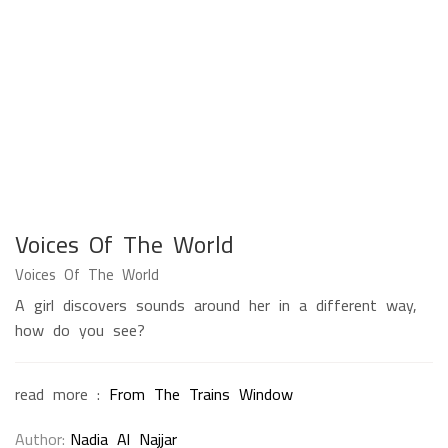
Voices Of The World
Voices Of The World
A girl discovers sounds around her in a different way,
how do you see?
read more :
From The Trains Window
Author
Nadia Al Najjar