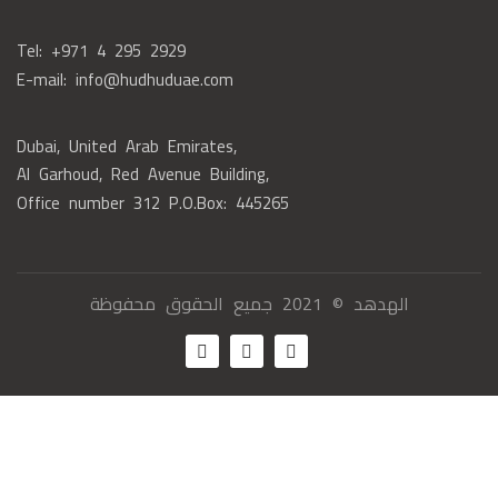
Tel: +971 4 295 2929
E-mail: info@hudhuduae.com
Dubai, United Arab Emirates,
Al Garhoud, Red Avenue Building,
Office number 312 P.O.Box: 445265
الهدهد © 2021 جميع الحقوق محفوظة