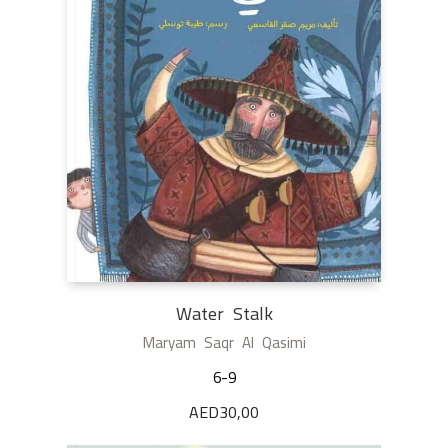
Water Stalk
Maryam Saqr Al Qasimi
6-9
AED
30,00