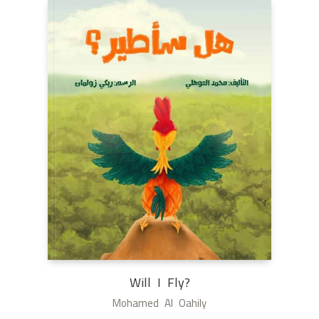
Will I Fly?
Mohamed Al Oahily