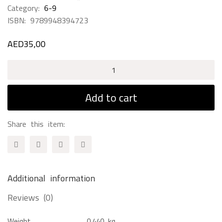
Category:
6-9
ISBN:
9789948394723
AED
35,00
Voices
Of
The
Add to cart
World
quantity
Share this item:
Additional information
Reviews (0)
Weight
0,440 kg