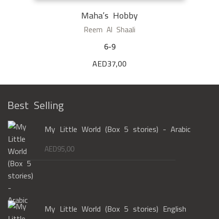
Maha’s Hobby
Reem Al Shaali
6-9
AED
37,00
Best Selling
My Little World (Box 5 stories) - Arabic
AED
95,00
My Little World (Box 5 stories) English