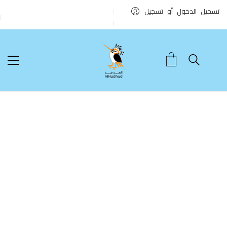
تسجيل الدخول أو تسجيل