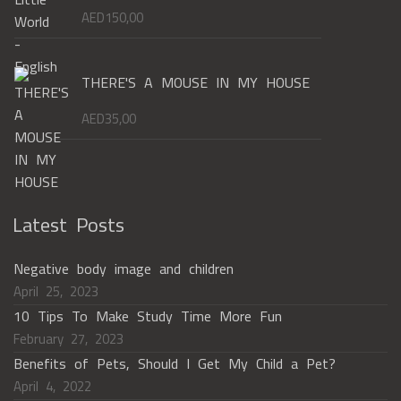
AED
150,00
THERE'S A MOUSE IN MY HOUSE
AED
35,00
Latest Posts
Negative body image and children
April 25, 2023
10 Tips To Make Study Time More Fun
February 27, 2023
Benefits of Pets, Should I Get My Child a Pet?
April 4, 2022