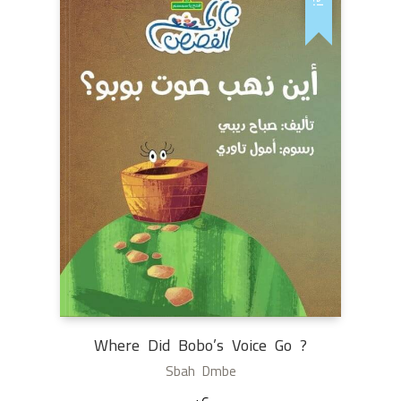
Where Did Bobo’s Voice Go ?
Sbah Dmbe