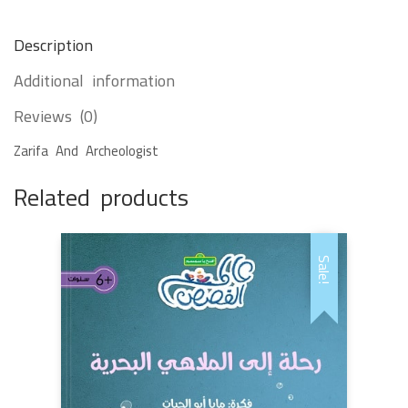
Description
Additional information
Reviews (0)
Zarifa And Archeologist
Related products
Sale!