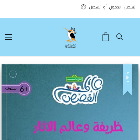
تسجيل الدخول أو تسجيل
Sale!