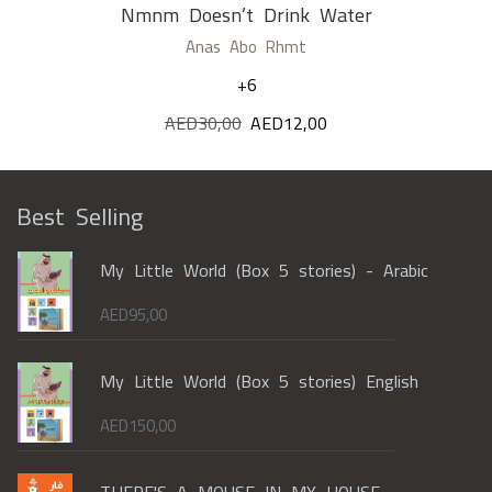
Nmnm Doesn’t Drink Water
Anas Abo Rhmt
+6
AED
30,00
Original
AED
12,00
Current
price
price
was:
is:
AED30,00.
AED12,00.
Best Selling
My Little World (Box 5 stories) - Arabic
AED
95,00
My Little World (Box 5 stories) English
AED
150,00
THERE'S A MOUSE IN MY HOUSE