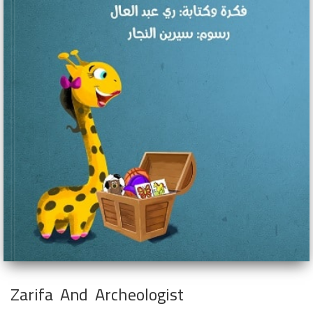
Zarifa And Archeologist