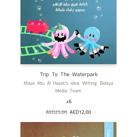
Trip To The Waterpark
Maya Abu Al Hayat's idea: Writing: Bidaya
Media Team
+6
AED
25,00
Original
AED
12,00
Current
price
price
was:
is:
Sale!
AED25,00.
AED12,00.