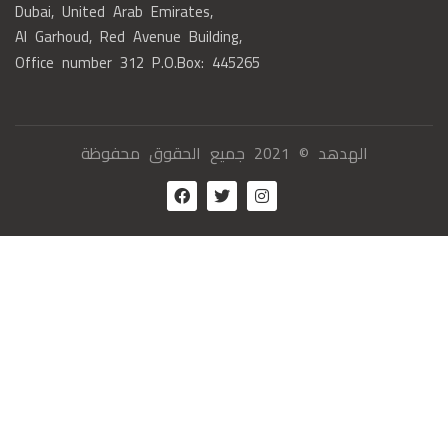
Dubai, United Arab Emirates,
Al Garhoud, Red Avenue Building,
Office number 312 P.O.Box: 445265
الهدهد © 2021 جميع الحقوق محفوظة