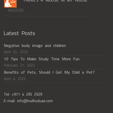
AED
35,00
Latest Posts
Negative body image and children
April 25, 2023
10 Tips To Make Study Time More Fun
February 27, 2023
Benefits of Pets, Should I Get My Child a Pet?
April 4, 2022
Tel: +971 4 295 2929
E-mail: info@hudhuduae.com