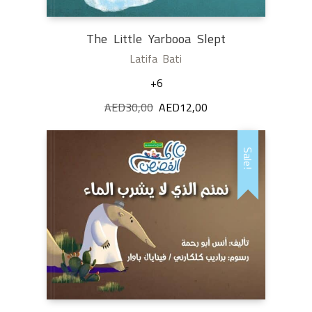
The Little Yarbooa Slept
Latifa Bati
+6
AED
30,00
Original
AED
12,00
Current
price
price
was:
is:
Sale!
AED30,00.
AED12,00.