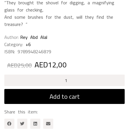
“They brought the shovel for digging, a magnifying
glass for checking,
And some brushes for the dust, will they find the
treasure? “
Author
Rey Abd Alal
Category:
+6
ISBN:
9789948246879
AED
12,00
Original
Current
AED
25,00
price
price
was:
is:
Zarifa
AED25,00.
AED12,00.
And
Archeologist
Add to cart
quantity
Share this item: