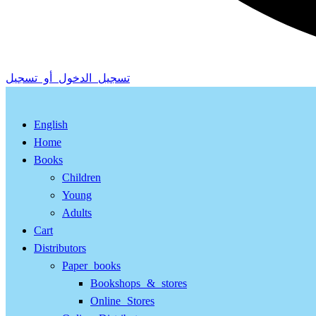
تسجيل الدخول أو تسجيل
English
Home
Books
Children
Young
Adults
Cart
Distributors
Paper books
Bookshops & stores
Online Stores