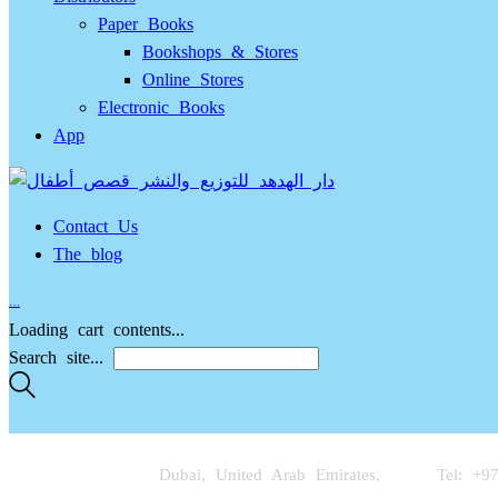
Paper Books
Bookshops & Stores
Online Stores
Electronic Books
App
Contact Us
The blog
…
Loading cart contents...
Search site...
Dubai, United Arab Emirates,
Tel: +9