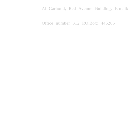
Al Garhoud, Red Avenue Building,
E-mail:
Office number 312 P.O.Box: 445265