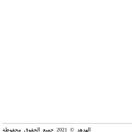
الهدهد © 2021 جميع الحقوق محفوظة