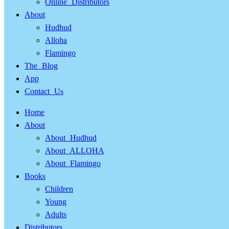
Online Distributors
About
Hudhud
Alloha
Flamingo
The Blog
App
Contact Us
Home
About
About Hudhud
About ALLOHA
About Flamingo
Books
Children
Young
Adults
Distributors