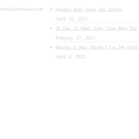
 info@hudhuduae.com
Negative body image and children
April 25, 2023
10 Tips To Make Study Time More Fun
February 27, 2023
Benefits of Pets, Should I Get My Child
April 4, 2022