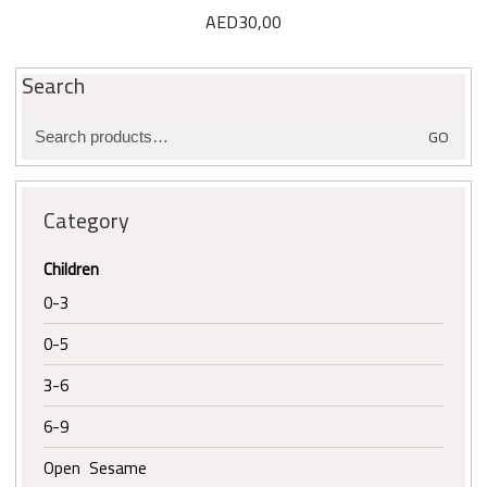
AED
30,00
Search
Search
GO
for:
Category
Children
0-3
0-5
3-6
6-9
Open Sesame