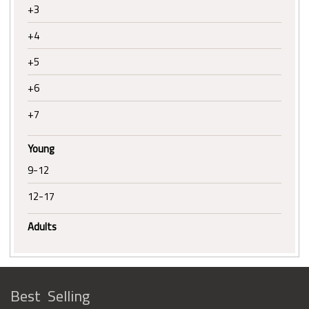
+3
+4
+5
+6
+7
Young
9-12
12-17
Adults
Best Selling