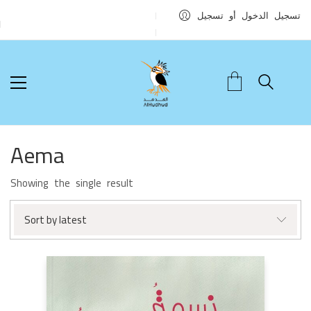
تسجيل الدخول أو تسجيل
Aema
Showing the single result
Sort by latest