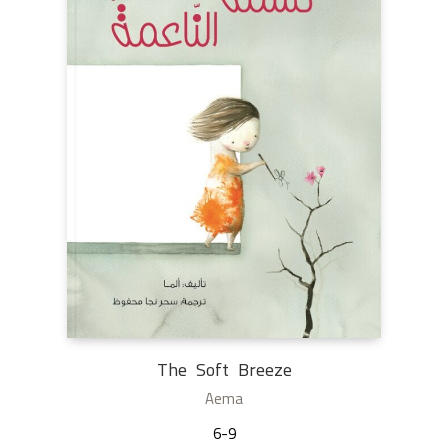
The Soft Breeze
Aema
6-9