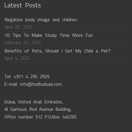
Latest Posts
Negative body image and children
April 25, 2023
10 Tips To Make Study Time More Fun
February 27, 2023
Benefits of Pets, Should I Get My Child a Pet?
April 4, 2022
Tel: +971 4 295 2929
E-mail: info@hudhuduae.com
Dubai, United Arab Emirates,
Al Garhoud, Red Avenue Building,
Office number 312 P.O.Box: 445265