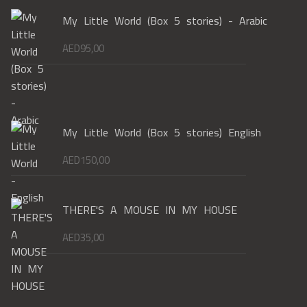
My Little World (Box 5 stories) - Arabic
AED
95,00
My Little World (Box 5 stories) English
AED
150,00
THERE'S A MOUSE IN MY HOUSE
AED
35,00