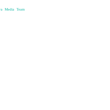
daya Media Team