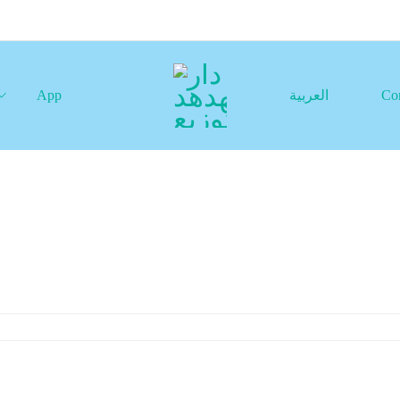
App
العربية
Co