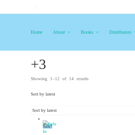
Home
About
Books
Distributors
+3
Showing 1–12 of 14 results
Sorted
by
latest
Sort by latest
Sale!