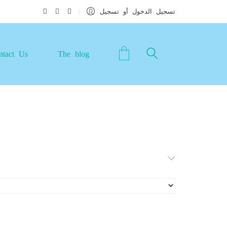
تسجيل الدخول أو تسجيل
ntact Us
The blog