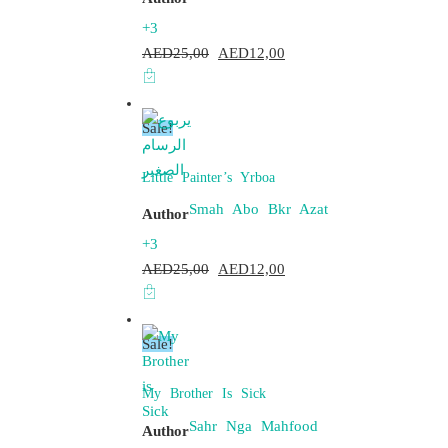
+3
AED
25,00
Original
AED
12,00
Current
price
price
was:
is:
Sale!
AED25,00.
AED12,00.
Little Painter’s Yrboa
Smah Abo Bkr Azat
Author
+3
AED
25,00
Original
AED
12,00
Current
price
price
was:
is:
Sale!
AED25,00.
AED12,00.
My Brother Is Sick
Sahr Nga Mahfood
Author