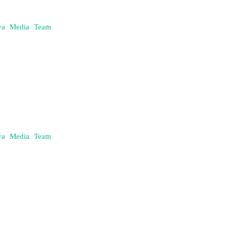
daya Media Team
daya Media Team