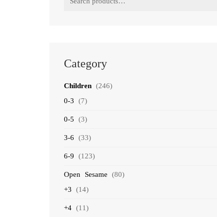
for:
Category
Children
(246)
0-3
(7)
0-5
(3)
3-6
(33)
6-9
(123)
Open Sesame
(80)
+3
(14)
+4
(11)