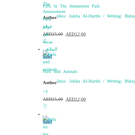
Fufu In The Amusement Park
Idea: Jokha Al-Harthi / Writing: Bi
Author
+3
AED
25,00
Original
AED
12,00
Current
price
price
was:
is:
Sale!
AED25,00.
AED12,00.
Fufu And Animals
Idea: Jokha Al-Harthi / Writing: Bi
Author
+3
AED
25,00
Original
AED
12,00
Current
price
price
was:
is:
Sale!
AED25,00.
AED12,00.