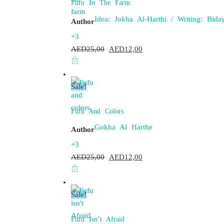
Fufu In The Farm
Idea: Jokha Al-Harthi / Writing: Bi
Author
+3
AED
25,00
Original
AED
12,00
Current
price
price
was:
is:
Sale!
AED25,00.
AED12,00.
Fufu And Colors
Gokha Al Harthe
Author
+3
AED
25,00
Original
AED
12,00
Current
price
price
was:
is:
Sale!
AED25,00.
AED12,00.
Fufu Isn’t Afraid