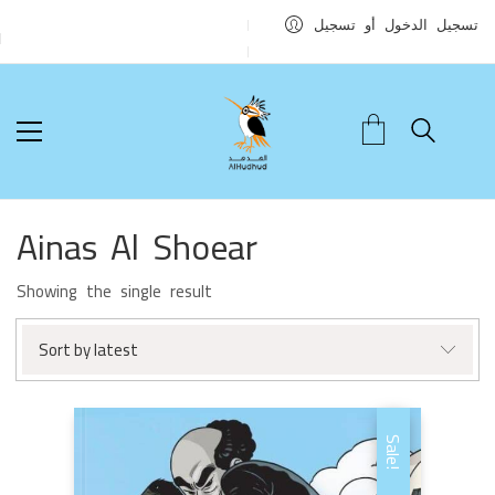
تسجيل الدخول أو تسجيل
Ainas Al Shoear
Showing the single result
Sort by latest
Sale!