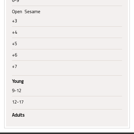
6-9
Open Sesame
+3
+4
+5
+6
+7
Young
9-12
12-17
Adults