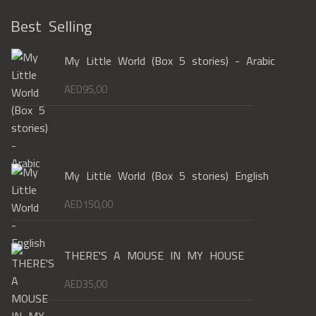
Best Selling
My Little World (Box 5 stories) - Arabic
AED
95,00
My Little World (Box 5 stories) English
AED
150,00
THERE'S A MOUSE IN MY HOUSE
AED
35,00