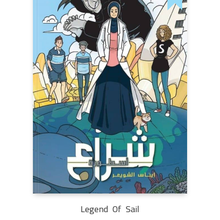
Legend Of Sail