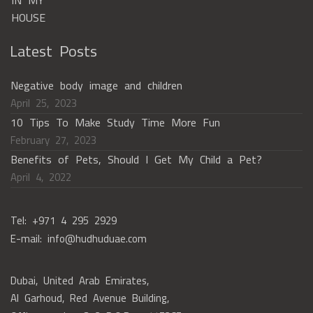
Latest Posts
Negative body image and children
April 25, 2023
10 Tips To Make Study Time More Fun
February 27, 2023
Benefits of Pets, Should I Get My Child a Pet?
April 4, 2022
Tel: +971 4 295 2929
E-mail: info@hudhuduae.com
Dubai, United Arab Emirates,
Al Garhoud, Red Avenue Building,