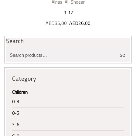
Ainas Al Shoear
9-12
AED
35,00
Original
AED
26,00
Current
price
price
was:
is:
Search
AED35,00.
AED26,00.
Search
GO
for:
Category
Children
0-3
0-5
3-6