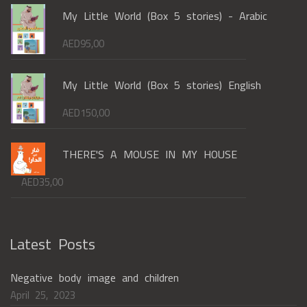
My Little World (Box 5 stories) - Arabic
AED
95,00
My Little World (Box 5 stories) English
AED
150,00
THERE'S A MOUSE IN MY HOUSE
AED
35,00
Latest Posts
Negative body image and children
April 25, 2023