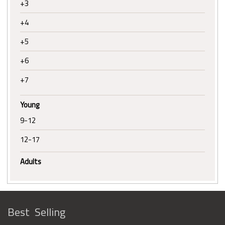
+3
+4
+5
+6
+7
Young
9-12
12-17
Adults
Best Selling