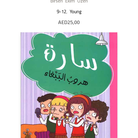
Birsen Ekim Özen
9-12
,
Young
AED
25,00