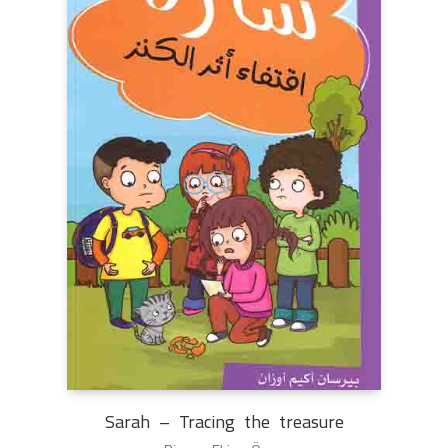
Sarah – Tracing the treasure