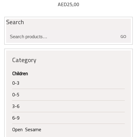
AED
25,00
Search
Search
GO
for:
Category
Children
0-3
0-5
3-6
6-9
Open Sesame