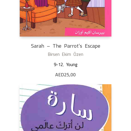
Sarah – The Parrot’s Escape
Birsen Ekim Özen
9-12
,
Young
AED
25,00