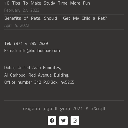
10 Tips To Make Study Time More Fun
February 27, 2023
Benefits of Pets, Should I Get My Child a Pet?
April 4, 2022
Tel: +971 4 295 2929
E-mail: info@hudhuduae.com
Dubai, United Arab Emirates,
Al Garhoud, Red Avenue Building,
Office number 312 P.O.Box: 445265
الهدهد © 2021 جميع الحقوق محفوظة