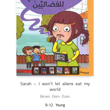
Sarah – I won’t let aliens eat my
world
Birsen Ekim Özen
9-12
,
Young