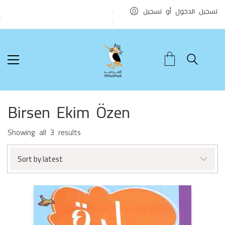
تسجيل الدخول أو تسجيل
Birsen Ekim Özen
Sorted
Showing all 3 results
by
latest
Sort by latest