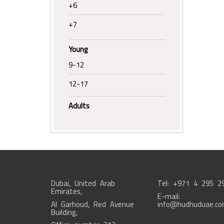
+6
+7
Young
9-12
12-17
Adults
Dubai, United Arab
Tel: +971 4 295 2
Emirates,
E-mail:
Al Garhoud, Red Avenue
info@hudhuduae.c
Building,