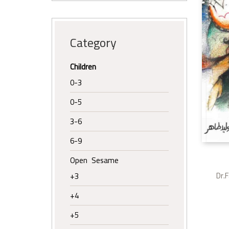
Category
Children
0-3
0-5
3-6
6-9
Open Sesame
Dr.
+3
+4
+5