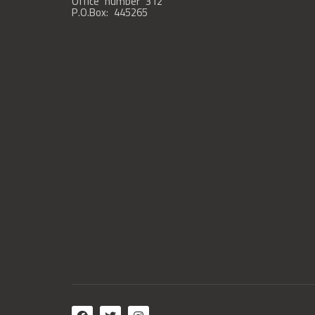
Office number 312
P.O.Box: 445265