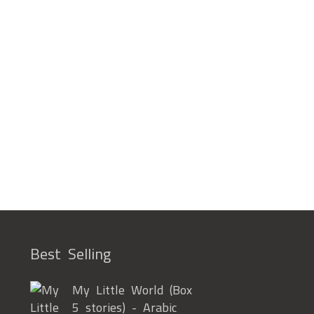
Best Selling
My Little World (Box
5 stories) - Arabic