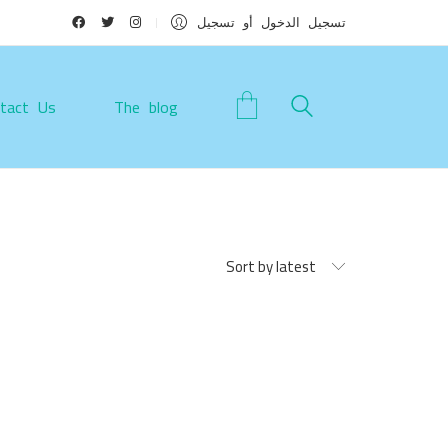
تسجيل الدخول أو تسجيل
tact Us
The blog
Sort by latest