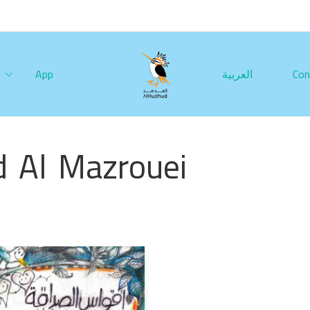
App
العربية
Con
 Al Mazrouei