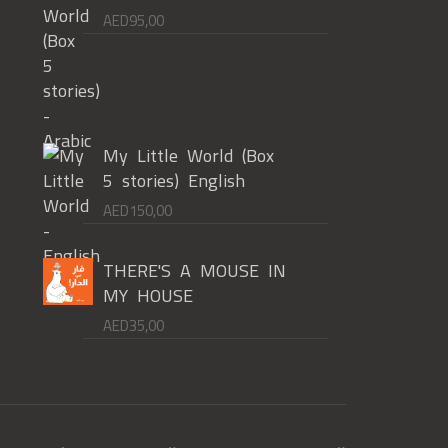
AED
95,00
My Little World (Box
5 stories) English
AED
150,00
THERE'S A MOUSE IN
MY HOUSE
AED
35,00