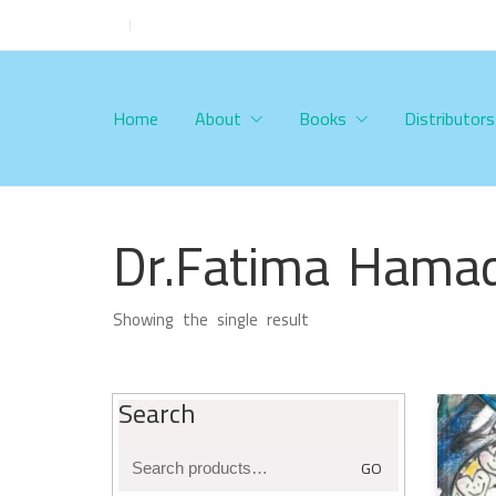
Home
About
Books
Distributors
Dr.Fatima Hamad
Showing the single result
Search
Search
GO
for: