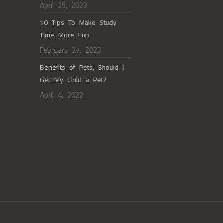
April 25, 2023
10 Tips To Make Study
Time More Fun
February 27, 2023
Benefits of Pets, Should I
Get My Child a Pet?
April 4, 2022