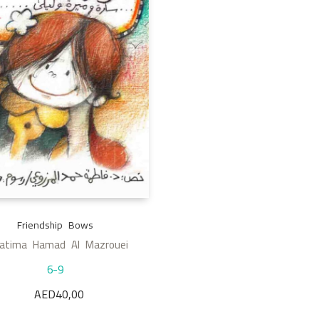
Friendship Bows
Fatima Hamad Al Mazrouei
6-9
AED
40,00