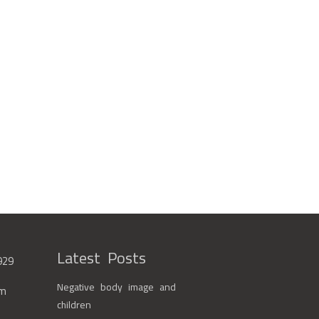
Latest Posts
929
Negative body image and
om
children