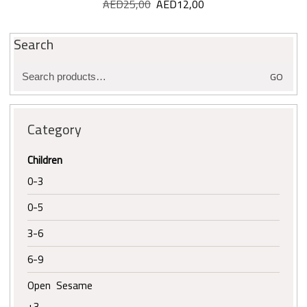
AED
25,00
Original
AED
12,00
Current
price
price
was:
is:
Search
AED25,00.
AED12,00.
Search
GO
for:
Category
Children
0-3
0-5
3-6
6-9
Open Sesame
+3