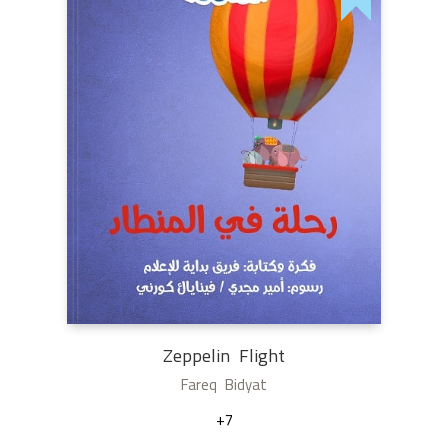
Zeppelin Flight
Fareq Bidyat
+7