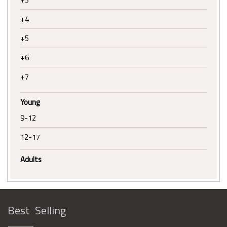
+4
+5
+6
+7
Young
9-12
12-17
Adults
Best Selling