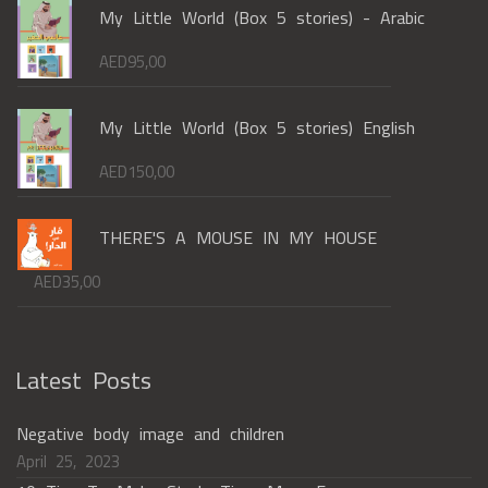
My Little World (Box 5 stories) - Arabic
AED
95,00
My Little World (Box 5 stories) English
AED
150,00
THERE'S A MOUSE IN MY HOUSE
AED
35,00
Latest Posts
Negative body image and children
April 25, 2023