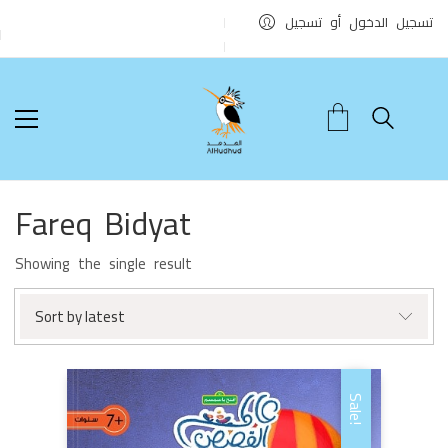
تسجيل الدخول أو تسجيل
Fareq Bidyat
Showing the single result
Sort by latest
Sale!