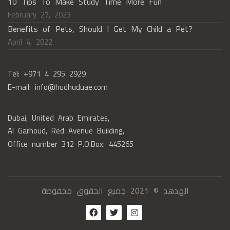
10 Tips To Make Study Time More Fun
February 27, 2023
Benefits of Pets, Should I Get My Child a Pet?
April 4, 2022
Tel: +971 4 295 2929
E-mail: info@hudhuduae.com
Dubai, United Arab Emirates,
Al Garhoud, Red Avenue Building,
Office number 312 P.O.Box: 445265
الهدهد © 2021 جميع الحقوق محفوظة