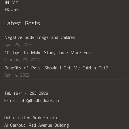
Latest Posts
Negative body image and children
April 25, 2023
10 Tips To Make Study Time More Fun
February 27, 2023
Benefits of Pets, Should I Get My Child a Pet?
April 4, 2022
Tel: +971 4 295 2929
E-mail: info@hudhuduae.com
Dubai, United Arab Emirates,
Al Garhoud, Red Avenue Building,