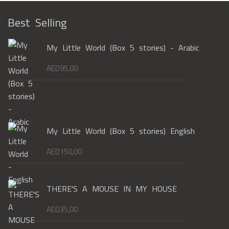
Best Selling
My Little World (Box 5 stories) - Arabic
AED
95,00
My Little World (Box 5 stories) English
AED
150,00
THERE'S A MOUSE IN MY HOUSE
AED
35,00