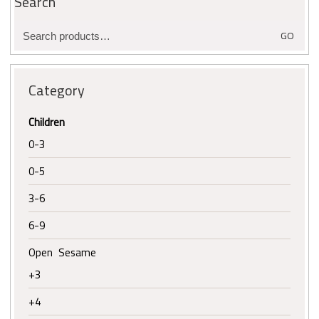
Search
Search
GO
for:
Category
Children
0-3
0-5
3-6
6-9
Open Sesame
+3
+4