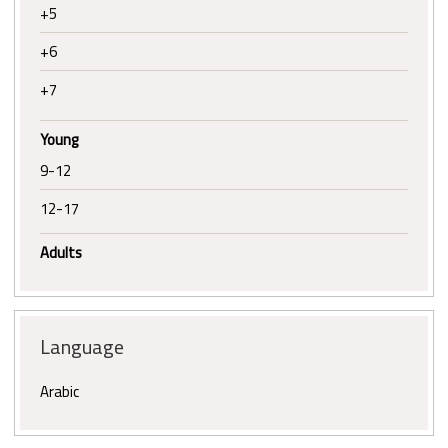
+5
+6
+7
Young
9-12
12-17
Adults
Language
Arabic