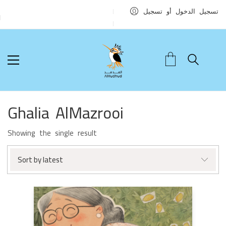
تسجيل الدخول أو تسجيل
Ghalia AlMazrooi
Showing the single result
Sort by latest