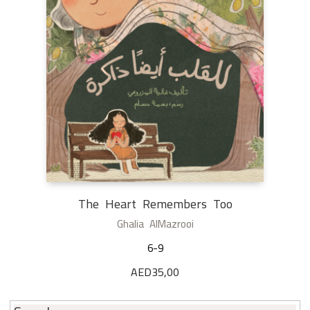
The Heart Remembers Too
Ghalia AlMazrooi
6-9
AED
35,00