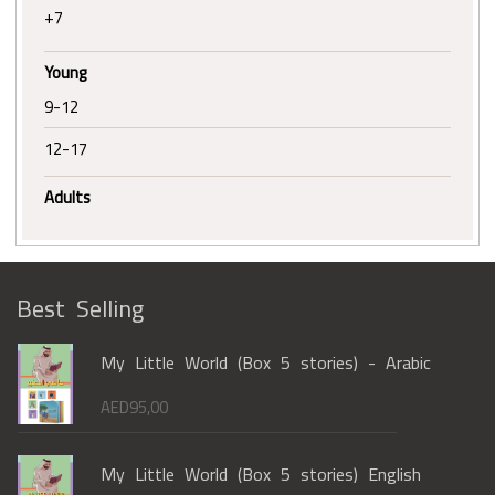
+7
Young
9-12
12-17
Adults
Best Selling
My Little World (Box 5 stories) - Arabic
AED
95,00
My Little World (Box 5 stories) English