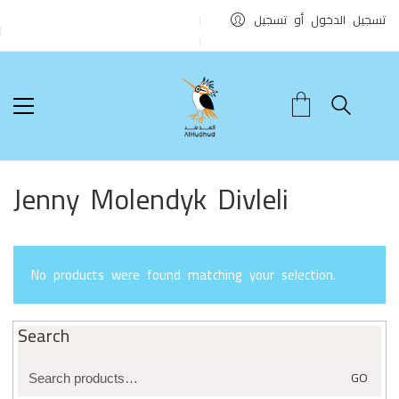
تسجيل الدخول أو تسجيل
Jenny Molendyk Divleli
No products were found matching your selection.
Search
Search
GO
for: