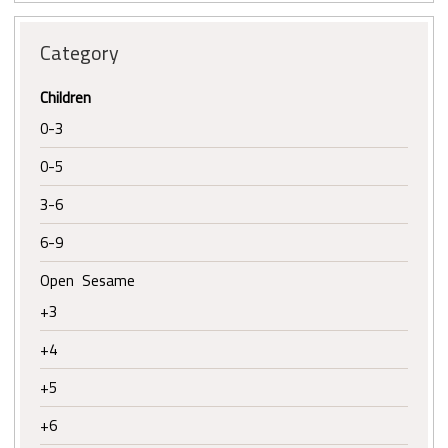
Category
Children
0-3
0-5
3-6
6-9
Open Sesame
+3
+4
+5
+6