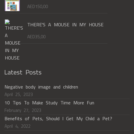
AED
150,00
THERE'S A MOUSE IN MY HOUSE
AED
35,00
Latest Posts
Negative body image and children
April 25, 2023
10 Tips To Make Study Time More Fun
February 27, 2023
Benefits of Pets, Should I Get My Child a Pet?
April 4, 2022