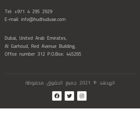
Tel: +971 4 295 2929
E-mail: info@hudhuduae.com
Dubai, United Arab Emirates,
Al Garhoud, Red Avenue Building,
Office number 312 P.O.Box: 445265
الهدهد © 2021 جميع الحقوق محفوظة