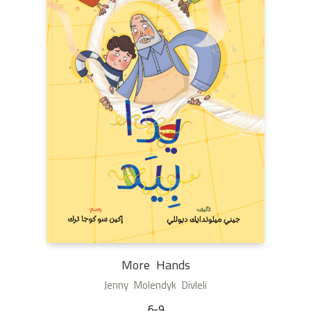
More Hands
Jenny Molendyk Divleli
6-9