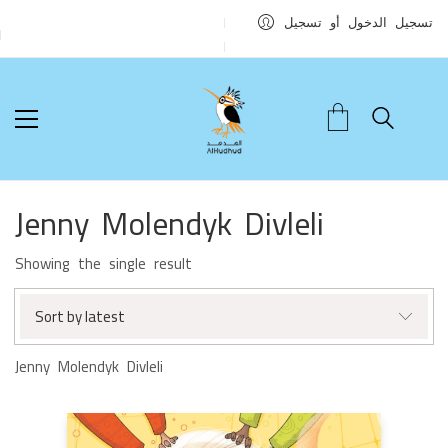
تسجيل الدخول أو تسجيل
Jenny Molendyk Divleli
Showing the single result
Sort by latest
Jenny Molendyk Divleli