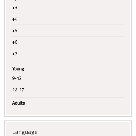
+3
+4
+5
+6
+7
Young
9-12
12-17
Adults
Language