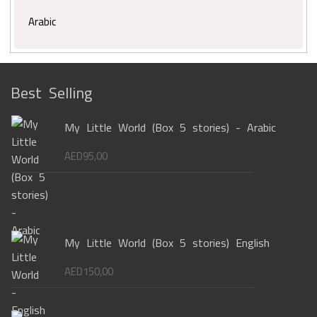
Arabic
Best Selling
My Little World (Box 5 stories) - Arabic
AED
95,00
My Little World (Box 5 stories) English
AED
150,00