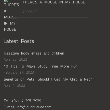
THERE'S A MOUSE IN MY HOUSE
AED
35,00
Latest Posts
Negative body image and children
April 25, 2023
10 Tips To Make Study Time More Fun
February 27, 2023
Benefits of Pets, Should I Get My Child a Pet?
April 4, 2022
Tel: +971 4 295 2929
E-mail: info@hudhuduae.com