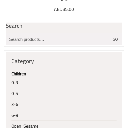
AED
35,00
Search
Search
GO
for:
Category
Children
0-3
0-5
3-6
6-9
Open Sesame