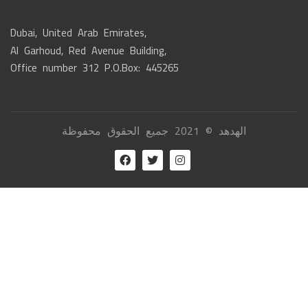
Dubai, United Arab Emirates,
Al Garhoud, Red Avenue Building,
Office number 312 P.O.Box: 445265
الهدهد © 2021 جميع الحقوق محفوظة