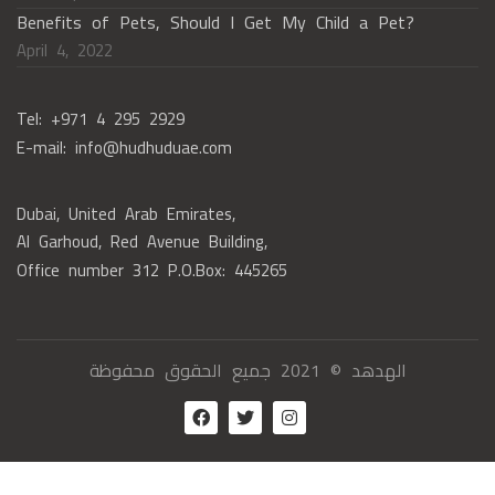
Benefits of Pets, Should I Get My Child a Pet?
April 4, 2022
Tel: +971 4 295 2929
E-mail: info@hudhuduae.com
Dubai, United Arab Emirates,
Al Garhoud, Red Avenue Building,
Office number 312 P.O.Box: 445265
الهدهد © 2021 جميع الحقوق محفوظة