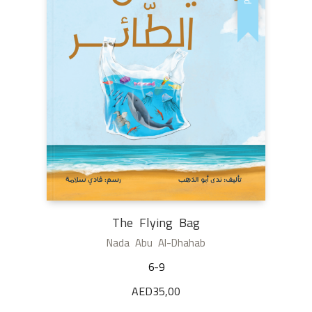
The Flying Bag
Nada Abu Al-Dhahab
6-9
AED
35,00