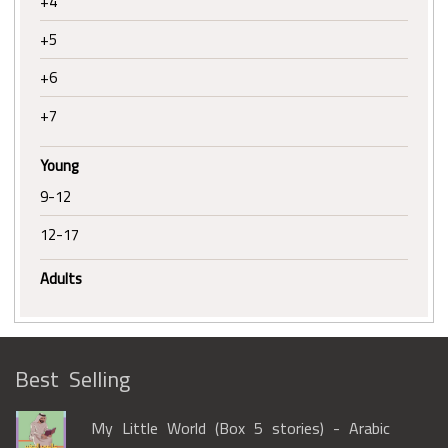
+4
+5
+6
+7
Young
9-12
12-17
Adults
Best Selling
My Little World (Box 5 stories) - Arabic