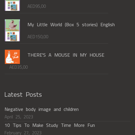
AED
95,00
My Little World (Box 5 stories) English
AED
150,00
THERE'S A MOUSE IN MY HOUSE
AED
35,00
Latest Posts
Negative body image and children
April 25, 2023
10 Tips To Make Study Time More Fun
February 27, 2023