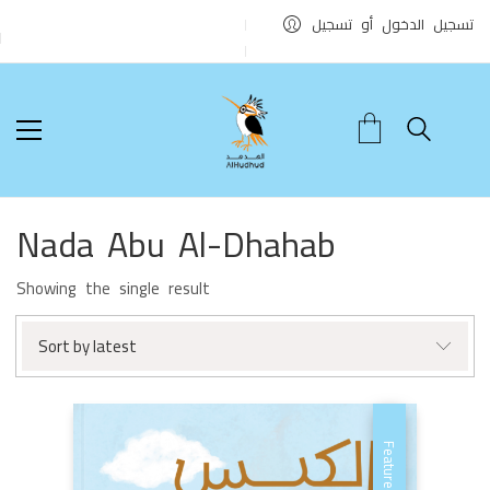
تسجيل الدخول أو تسجيل
Nada Abu Al-Dhahab
Showing the single result
Sort by latest
Featured