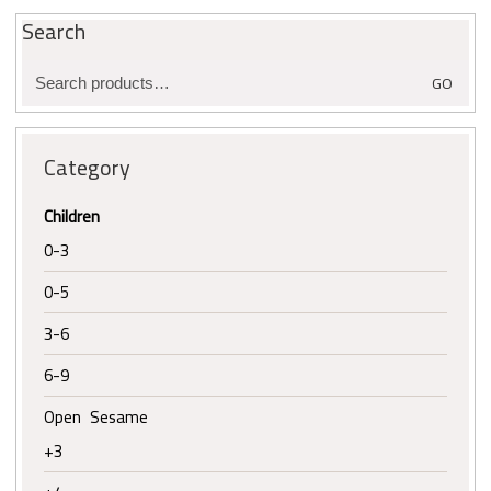
Search
Search
GO
for:
Category
Children
0-3
0-5
3-6
6-9
Open Sesame
+3