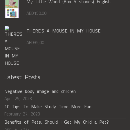
My Little World (Box 5 stories) English
AED
150,00
THERE'S A MOUSE IN MY HOUSE
AED
35,00
Latest Posts
Negative body image and children
April 25, 2023
10 Tips To Make Study Time More Fun
February 27, 2023
Benefits of Pets, Should I Get My Child a Pet?
April 4, 2022