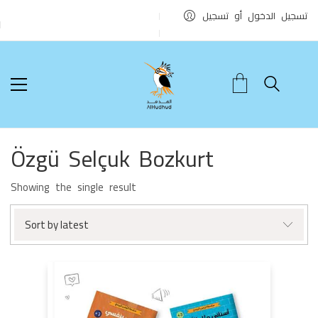
تسجيل الدخول أو تسجيل
Özgü Selçuk Bozkurt
Showing the single result
Sort by latest