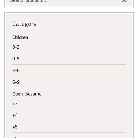
GO
for:
Category
Children
0-3
0-5
3-6
6-9
Open Sesame
+3
+4
+5