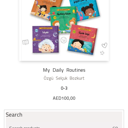
My Daily Routines
Özgü Selçuk Bozkurt
0-3
AED
100,00
Search
Search