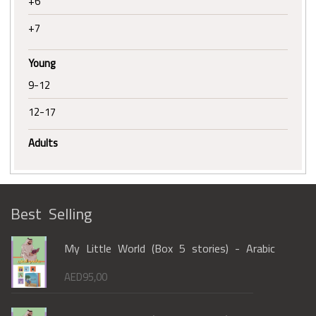
+6
+7
Young
9-12
12-17
Adults
Best Selling
My Little World (Box 5 stories) - Arabic
AED
95,00