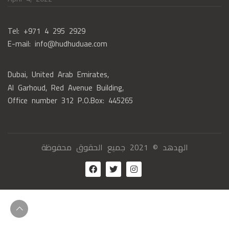
Tel: +971 4 295 2929
E-mail: info@hudhuduae.com
Dubai, United Arab Emirates,
Al Garhoud, Red Avenue Building,
Office number 312 P.O.Box: 445265
الهدهد © 2021 جميع الحقوق محفوظة