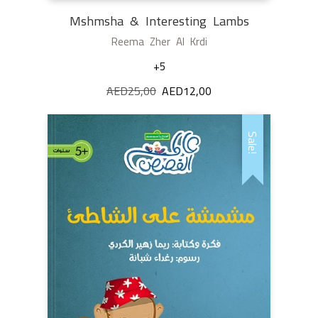
Mshmsha & Interesting Lambs
Reema Zher Al Krdi
+5
AED
25,00
Original
AED
12,00
Current
price
price
was:
is:
Sale!
AED25,00.
AED12,00.