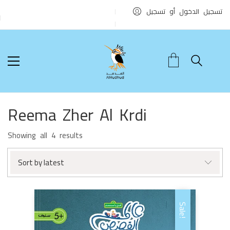
تسجيل الدخول أو تسجيل
Reema Zher Al Krdi
Sorted
Showing all 4 results
by
latest
Sort by latest
Sale!