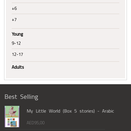
+6
+7
Young
9-12
12-17
Adults
Best Selling
My Little World (Box 5 stories) - Arabic
AED
95,00