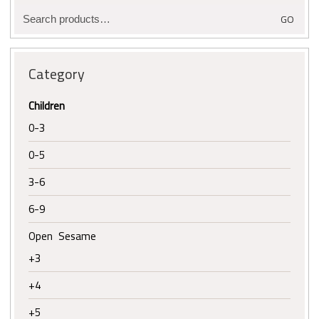
Search
GO
for:
Category
Children
0-3
0-5
3-6
6-9
Open Sesame
+3
+4
+5