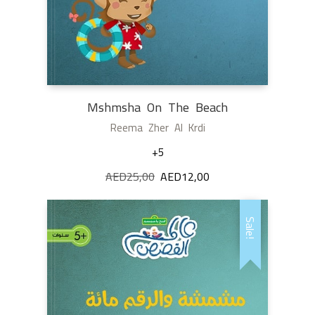
Mshmsha On The Beach
Reema Zher Al Krdi
+5
AED
25,00
Original
AED
12,00
Current
price
price
was:
is:
Sale!
AED25,00.
AED12,00.