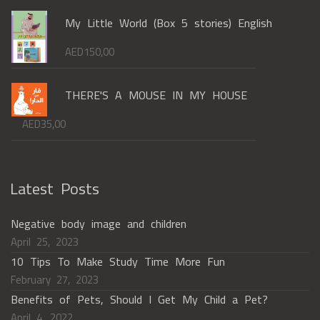
My Little World (Box 5 stories) English
AED
150,00
THERE'S A MOUSE IN MY HOUSE
AED
35,00
Latest Posts
Negative body image and children
April 25, 2023
10 Tips To Make Study Time More Fun
February 27, 2023
Benefits of Pets, Should I Get My Child a Pet?
April 4, 2022