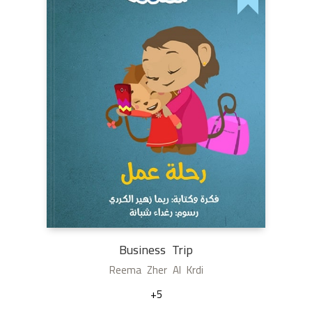
Business Trip
Reema Zher Al Krdi
+5