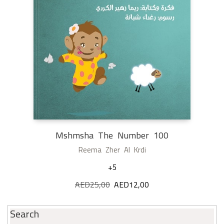
Mshmsha The Number 100
Reema Zher Al Krdi
+5
AED
25,00
Original
AED
12,00
Current
price
price
was:
is:
Search
AED25,00.
AED12,00.