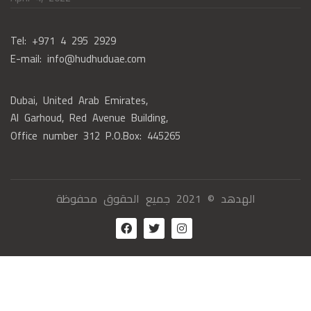
Tel: +971 4 295 2929
E-mail: info@hudhuduae.com
Dubai, United Arab Emirates,
Al Garhoud, Red Avenue Building,
Office number 312 P.O.Box: 445265
الهدهد © 2021 جميع الحقوق محفوظة