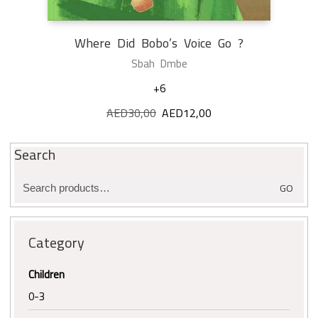
Where Did Bobo’s Voice Go ?
Sbah Dmbe
+6
AED
30,00
Original
AED
12,00
Current
price
price
was:
is:
Search
AED30,00.
AED12,00.
Search
GO
for:
Category
Children
0-3