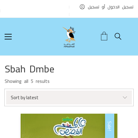
تسجيل الدخول أو تسجيل
Sbah Dmbe
Sorted
Showing all 5 results
by
latest
Sort by latest
Sale!