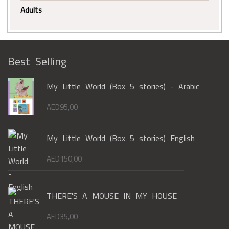
Adults
Best Selling
My Little World (Box 5 stories) - Arabic
AED
95,00
My Little World (Box 5 stories) English
AED
150,00
THERE'S A MOUSE IN MY HOUSE
AED
35,00