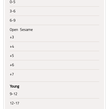
0-5
3-6
6-9
Open Sesame
+3
+4
+5
+6
+7
Young
9-12
12-17