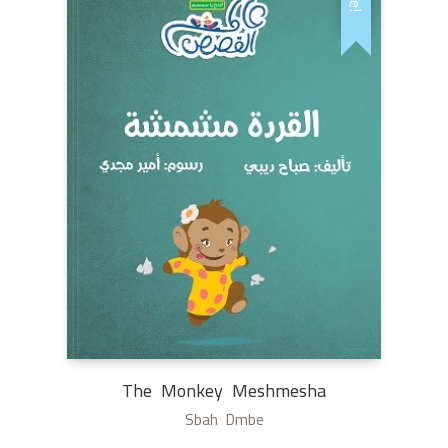
The Monkey Meshmesha
Sbah Dmbe