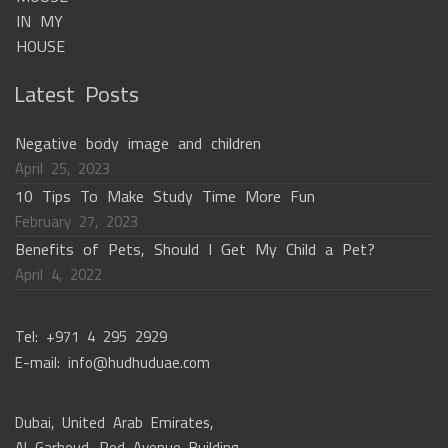
Latest Posts
Negative body image and children
April 25, 2023
10 Tips To Make Study Time More Fun
February 27, 2023
Benefits of Pets, Should I Get My Child a Pet?
April 4, 2022
Tel: +971 4 295 2929
E-mail: info@hudhuduae.com
Dubai, United Arab Emirates,
Al Garhoud, Red Avenue Building,