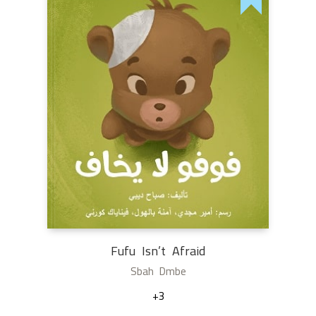
Fufu Isn’t Afraid
Sbah Dmbe
+3