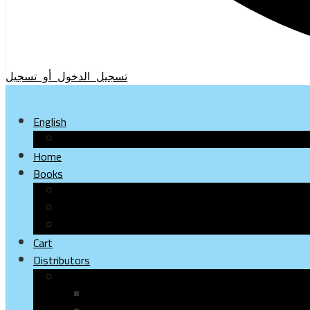
تسجيل الدخول أو تسجيل
English
Arabic
Home
Books
Children
Young
Adults
Cart
Distributors
Paper books
Bookshops & stores