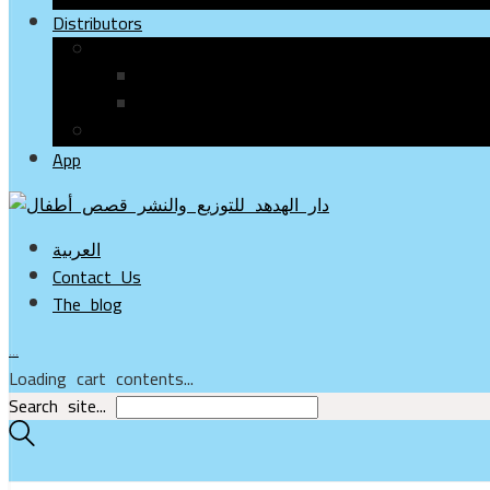
Distributors
Paper Books
Bookshops & Stores
Online Stores
Electronic Books
App
العربية
Contact Us
The blog
…
Loading cart contents...
Search site...