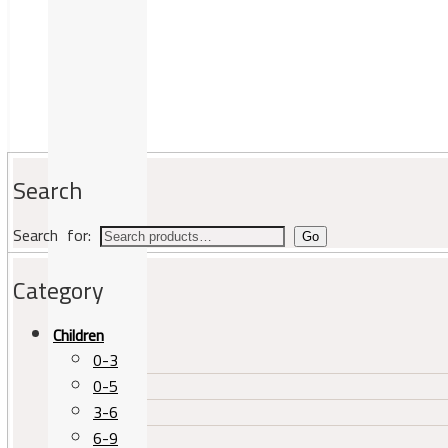
Search
Search for:
Go
Category
Children
0-3
0-5
3-6
6-9