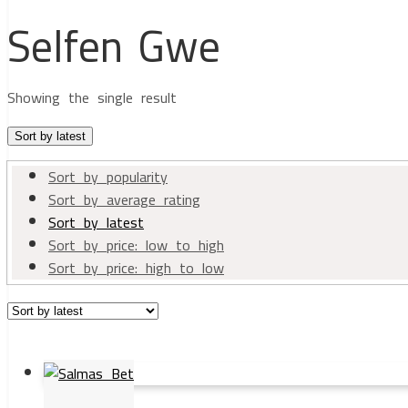
Selfen Gwe
Showing the single result
Sort by latest
Sort by popularity
Sort by average rating
Sort by latest
Sort by price: low to high
Sort by price: high to low