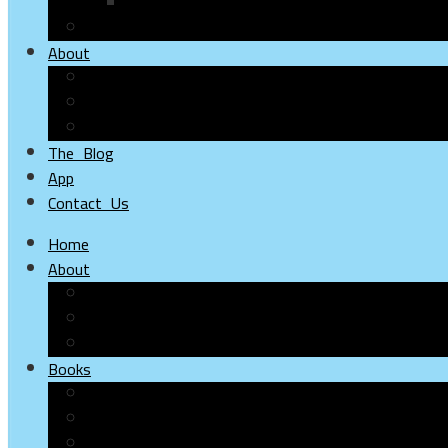
Online Stores
Online Distributors
About
Hudhud
Alloha
Flamingo
The Blog
App
Contact Us
Home
About
About Hudhud
About ALLOHA
About Flamingo
Books
Children
Young
Adults