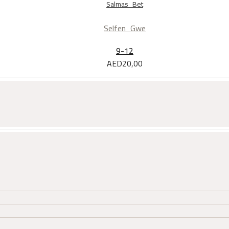
Salmas Bet
Selfen Gwe
9-12
AED
20,00