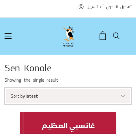
تسجيل الدخول أو تسجيل
Sen Konole
Showing the single result
Sort by latest