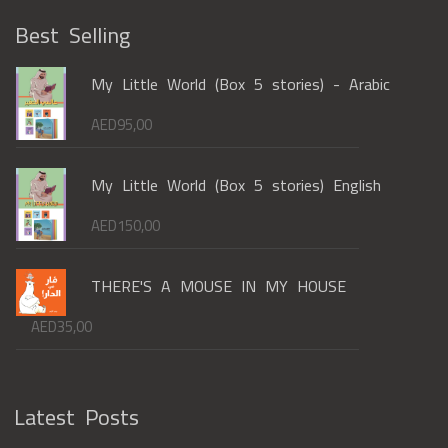
Best Selling
My Little World (Box 5 stories) - Arabic
AED
95,00
My Little World (Box 5 stories) English
AED
150,00
THERE'S A MOUSE IN MY HOUSE
AED
35,00
Latest Posts