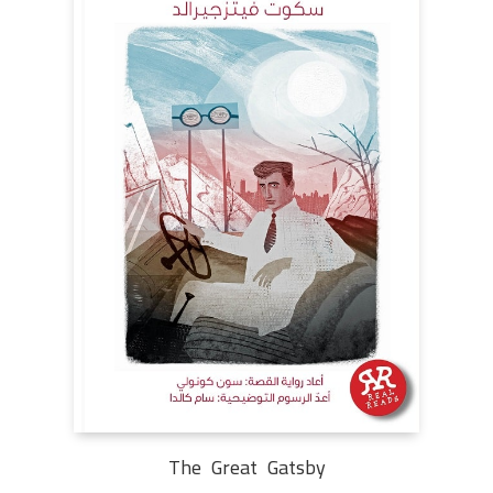
The Great Gatsby