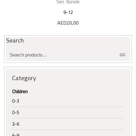
Sen Konole
9-12
AED
20,00
Search
Search
GO
for:
Category
Children
0-3
0-5
3-6
6-9