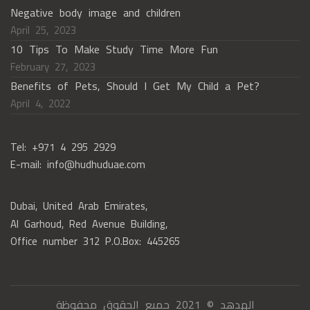
Negative body image and children
April 25, 2023
10 Tips To Make Study Time More Fun
February 27, 2023
Benefits of Pets, Should I Get My Child a Pet?
April 4, 2022
Tel: +971 4 295 2929
E-mail: info@hudhuduae.com
Dubai, United Arab Emirates,
Al Garhoud, Red Avenue Building,
Office number 312 P.O.Box: 445265
الهدهد © 2021 جميع الحقوق محفوظة