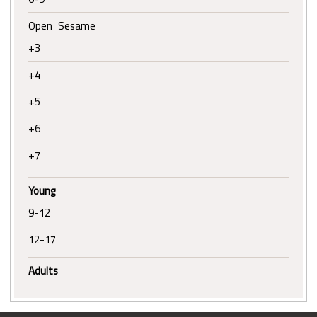
Open Sesame
+3
+4
+5
+6
+7
Young
9-12
12-17
Adults