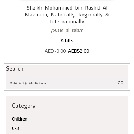
Sheikh Mohammed bin Rashid Al
Maktoum, Nationally, Regionally &
Internationally
yousef al salam
Adults
AED
70,00
Original
AED
52,00
Current
price
price
was:
is:
Search
AED70,00.
AED52,00.
Search
GO
for:
Category
Children
0-3