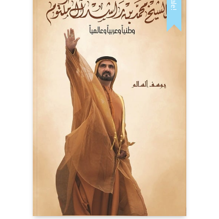
Sale!