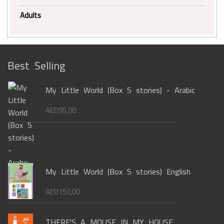
Adults
Best Selling
My Little World (Box 5 stories) - Arabic
AED
95,00
My Little World (Box 5 stories) English
AED
150,00
THERE'S A MOUSE IN MY HOUSE