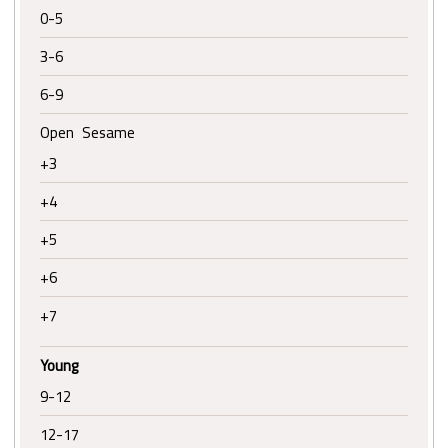
0-5
3-6
6-9
Open Sesame
+3
+4
+5
+6
+7
Young
9-12
12-17