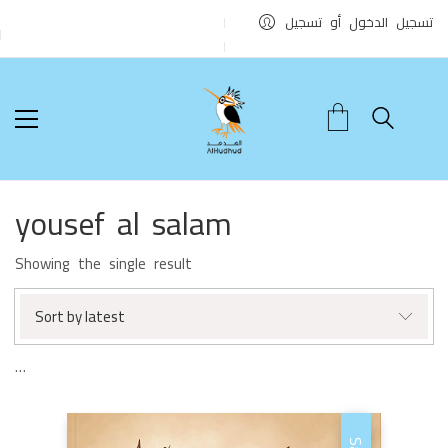
تسجيل الدخول أو تسجيل
yousef al salam
Showing the single result
Sort by latest
…