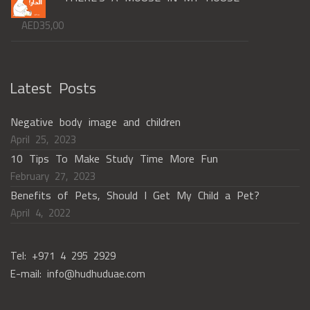
AED
35,00
Latest Posts
Negative body image and children
April 25, 2023
10 Tips To Make Study Time More Fun
February 27, 2023
Benefits of Pets, Should I Get My Child a Pet?
April 4, 2022
Tel: +971 4 295 2929
E-mail: info@hudhuduae.com