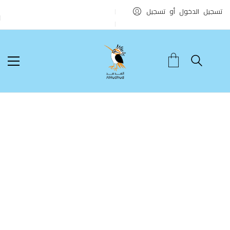
تسجيل الدخول أو تسجيل