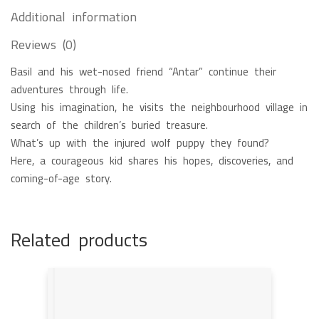
Additional information
Reviews (0)
Basil and his wet-nosed friend “Antar” continue their
adventures through life.
Using his imagination, he visits the neighbourhood village in
search of the children’s buried treasure.
What’s up with the injured wolf puppy they found?
Here, a courageous kid shares his hopes, discoveries, and
coming-of-age story.
Related products