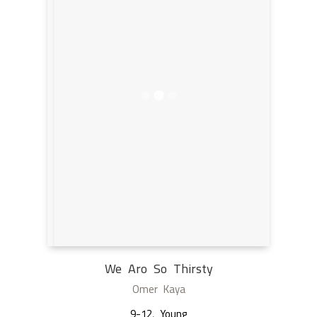
We Aro So Thirsty
Omer Kaya
9-12
,
Young