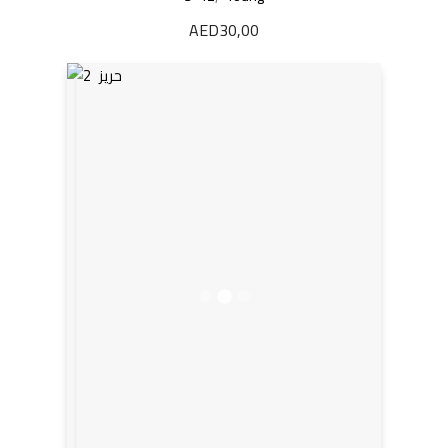
AED
30,00