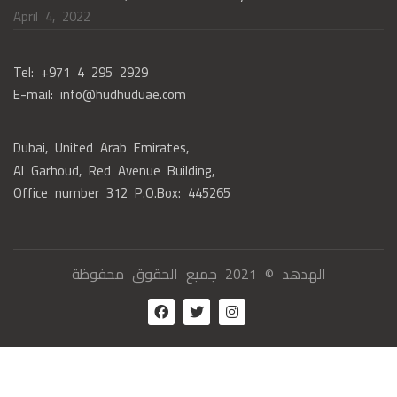
April 4, 2022
Tel: +971 4 295 2929
E-mail: info@hudhuduae.com
Dubai, United Arab Emirates,
Al Garhoud, Red Avenue Building,
Office number 312 P.O.Box: 445265
الهدهد © 2021 جميع الحقوق محفوظة