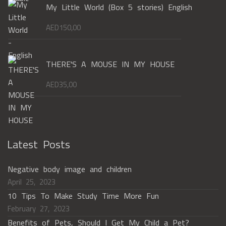
My Little World (Box 5 stories) English
AED
150,00
THERE'S A MOUSE IN MY HOUSE
AED
35,00
Latest Posts
Negative body image and children
April 25, 2023
10 Tips To Make Study Time More Fun
February 27, 2023
Benefits of Pets, Should I Get My Child a Pet?