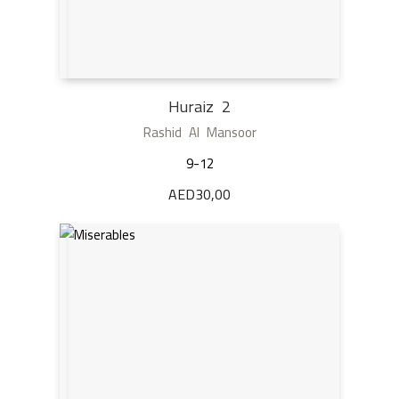
Huraiz 2
Rashid Al Mansoor
9-12
AED
30,00