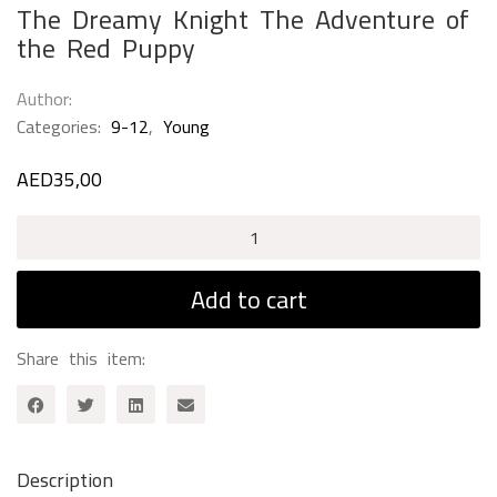
The Dreamy Knight The Adventure of
the Red Puppy
Author
Categories:
9-12
,
Young
AED
35,00
The
Dreamy
Knight
Add to cart
The
Adventure
Share this item:
of
the
Red
Puppy
quantity
Description