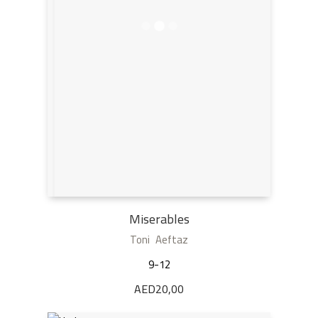
Miserables
Toni Aeftaz
9-12
AED
20,00