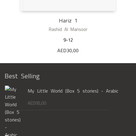
Hariz 1
Rashid Al Mansoor
9-12
AED
30,00
Best Selling
My Little World (Box 5 stories) - Arabic
AED
95,00