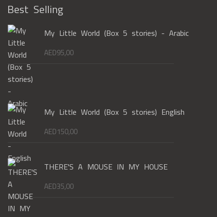
Best Selling
My Little World (Box 5 stories) - Arabic
AED
95,00
My Little World (Box 5 stories) English
AED
150,00
THERE'S A MOUSE IN MY HOUSE
AED
35,00