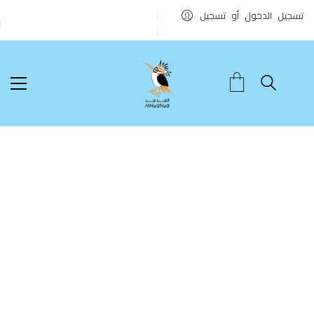
تسجيل الدخول أو تسجيل