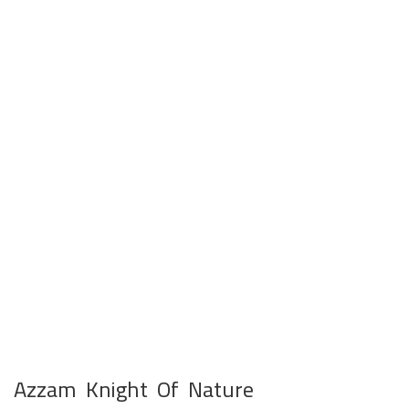
Azzam Knight Of Nature