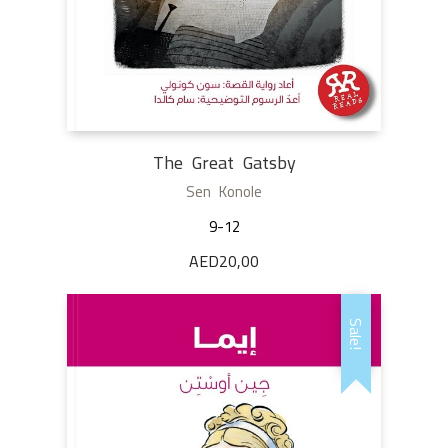
The Great Gatsby
Sen Konole
9-12
AED
20,00
Sale!