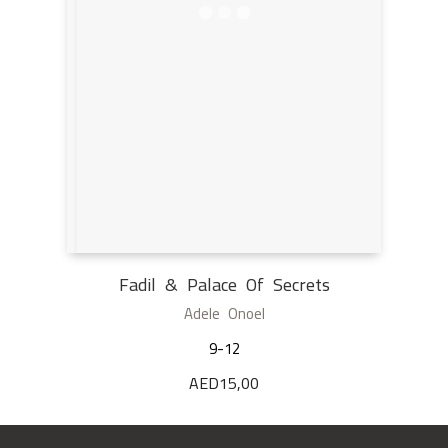
Fadil & Palace Of Secrets
Adele Onoel
9-12
AED
15,00