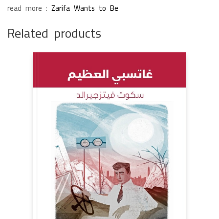
read more :
Zarifa Wants to Be
Related products