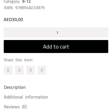
Category:
9-12
ISBN:
9789948233879
AED
30,00
Azzam
Knight
Of
Add to cart
Nature
quantity
Share this item:
Description
Additional information
Reviews (0)