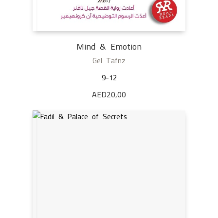
Mind & Emotion
Gel Tafnz
9-12
AED
20,00