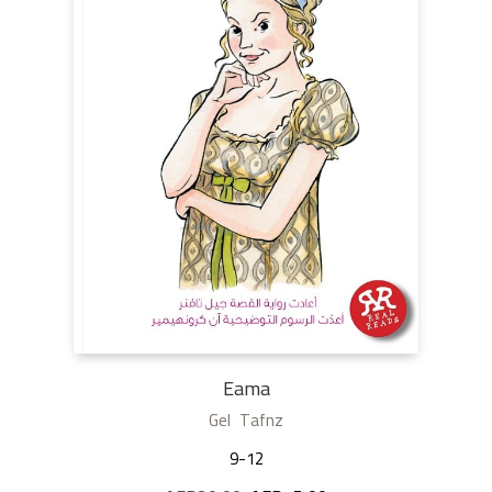
Eama
Gel Tafnz
9-12