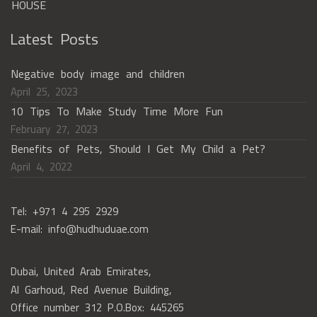
Latest Posts
Negative body image and children
April 25, 2023
10 Tips To Make Study Time More Fun
February 27, 2023
Benefits of Pets, Should I Get My Child a Pet?
April 4, 2022
Tel: +971 4 295 2929
E-mail: info@hudhuduae.com
Dubai, United Arab Emirates,
Al Garhoud, Red Avenue Building,
Office number 312 P.O.Box: 445265