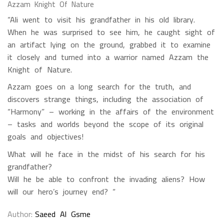
Azzam Knight Of Nature
“Ali went to visit his grandfather in his old library.
When he was surprised to see him, he caught sight of
an artifact lying on the ground, grabbed it to examine
it closely and turned into a warrior named Azzam the
Knight of Nature.
Azzam goes on a long search for the truth, and
discovers strange things, including the association of
“Harmony” – working in the affairs of the environment
– tasks and worlds beyond the scope of its original
goals and objectives!
What will he face in the midst of his search for his
grandfather?
Will he be able to confront the invading aliens? How
will our hero’s journey end? “
Author
Saeed Al Gsme