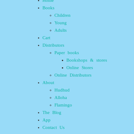
Home
Books
Children
Young
Adults
Cart
Distributors
Paper books
Bookshops & stores
Online Stores
Online Distributors
About
Hudhud
Alloha
Flamingo
The Blog
App
Contact Us