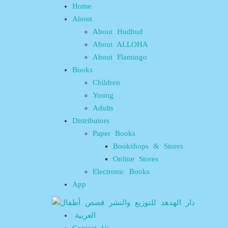
Home
About
About Hudhud
About ALLOHA
About Flamingo
Books
Children
Young
Adults
Distributors
Paper Books
Bookshops & Stores
Online Stores
Electronic Books
App
العربية
Contact Us