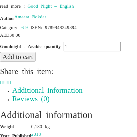
read more :
Good Night – English
Ameera Bokdar
Author
Category:
6-9
ISBN:
9789948249894
AED
30,00
Goodnight - Arabic quantity
Add to cart
Share this item:
Additional information
Reviews (0)
Additional information
Weight
0,180 kg
2018
Year Published