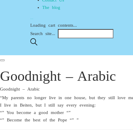
The blog
…
Loading cart contents...
Search site...
Goodnight – Arabic
Goodnight – Arabic
“My parents no longer live in one house, but they still love me
I live in Beiten, but I still say every evening:
“” You become a good mother “”
“” Become the best of the Pope “” ”