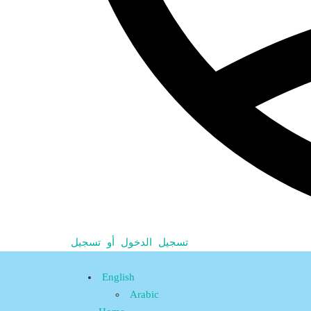
تسجيل الدخول أو تسجيل
English
Arabic