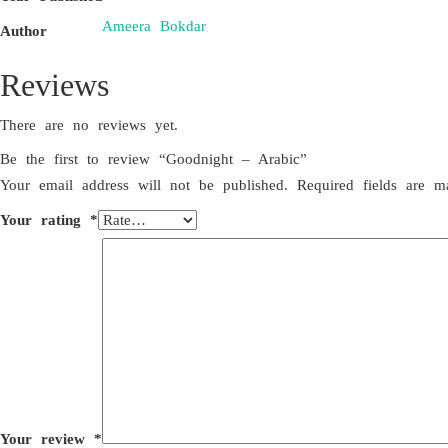
Ameera Bokdar
Author
Reviews
There are no reviews yet.
Be the first to review “Goodnight – Arabic”
Your email address will not be published.
Required fields are 
Your rating
*
Your review
*