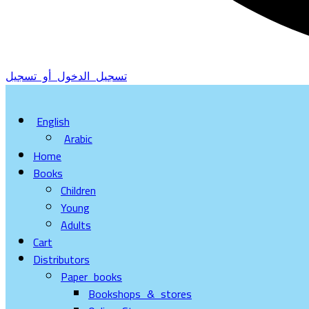
تسجيل الدخول أو تسجيل
English
Arabic
Home
Books
Children
Young
Adults
Cart
Distributors
Paper books
Bookshops & stores