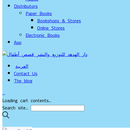
Distributors
Paper Books
Bookshops & Stores
Online Stores
Electronic Books
App
العربية
Contact Us
The blog
…
Loading cart contents...
Search site...