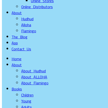
Online Stores
Online Distributors
About
Hudhud
Alloha
Flamingo
The Blog
App
Contact Us
Home
About
About Hudhud
About ALLOHA
About Flamingo
Books
Children
Young
Adults