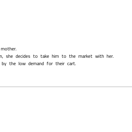
 mother.
on, she decides to take him to the market with her.
 by the low demand for their cart.