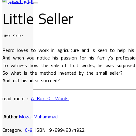
Little Seller
Little Seller
Pedro loves to work in agriculture and is keen to help his
And when you notice his passion for his family’s professi
To witness how the sale of fruit works, he was surprised
So what is the method invented by the small seller?
And did his idea succeed?
read more :
A Box Of Words
Author
Moza Muhammad
Category:
6-9
ISBN:
9789948371922