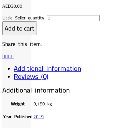
AED
30,00
Little Seller quantity
Add to cart
Share this item:
Additional information
Reviews (0)
Additional information
Weight
0,180 kg
Year Published
2019