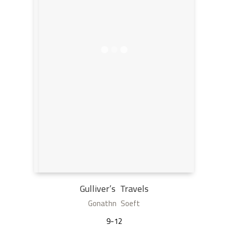
Gulliver’s Travels
Gonathn Soeft
9-12