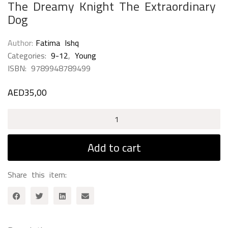
The Dreamy Knight The Extraordinary
Dog
Author
Fatima Ishq
Categories:
9-12
,
Young
ISBN:
9789948789499
AED
35,00
The
Dreamy
Knight
Add to cart
The
Extraordinary
Share this item:
Dog
quantity