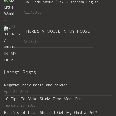
My Little World (Box 5 stories) English
AED
150,00
THERE'S A MOUSE IN MY HOUSE
AED
35,00
Latest Posts
Negative body image and children
April 25, 2023
10 Tips To Make Study Time More Fun
February 27, 2023
Benefits of Pets, Should I Get My Child a Pet?