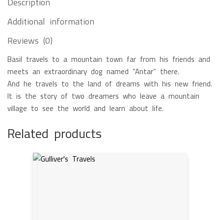
Description
Additional information
Reviews (0)
Basil travels to a mountain town far from his friends and
meets an extraordinary dog named “Antar” there.
And he travels to the land of dreams with his new friend.
It is the story of two dreamers who leave a mountain
village to see the world and learn about life.
Related products