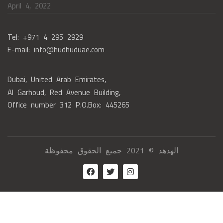
April 4, 2022
Tel: +971 4 295 2929
E-mail: info@hudhuduae.com
Dubai, United Arab Emirates,
Al Garhoud, Red Avenue Building,
Office number 312 P.O.Box: 445265
الهدهد © 2021 جميع الحقوق محفوظة