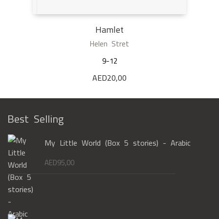
Hamlet
Helen Stret
9-12
AED
20,00
Best Selling
My Little World (Box 5 stories) - Arabic
AED
95,00