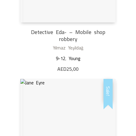
Detective Eda- – Mobile shop
robbery
Yılmaz Yeşildağ
9-12
,
Young
AED
25,00
Sale!