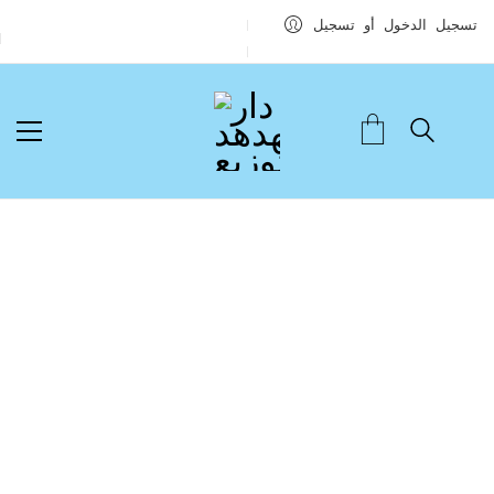
تسجيل الدخول أو تسجيل