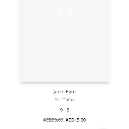
Jane Eyre
Gel Tafnz
9-12
AED
20,00
Original
AED
15,00
Current
price
price