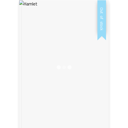
was:
is:
Out of stock
AED20,00.
AED15,00.