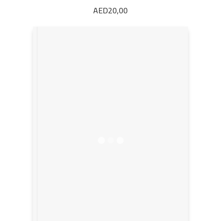
AED
20,00