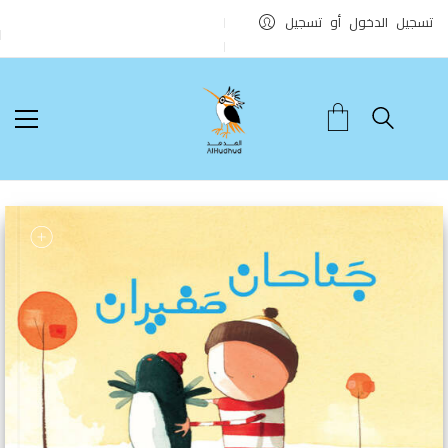
تسجيل الدخول أو تسجيل