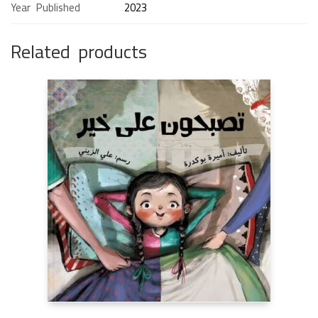
Year Published
2023
Related products