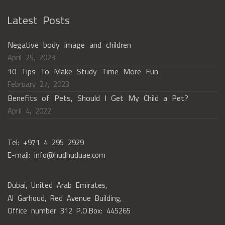
Latest Posts
Negative body image and children
April 25, 2023
10 Tips To Make Study Time More Fun
February 27, 2023
Benefits of Pets, Should I Get My Child a Pet?
April 4, 2022
Tel: +971 4 295 2929
E-mail: info@hudhuduae.com
Dubai, United Arab Emirates,
Al Garhoud, Red Avenue Building,
Office number 312 P.O.Box: 445265