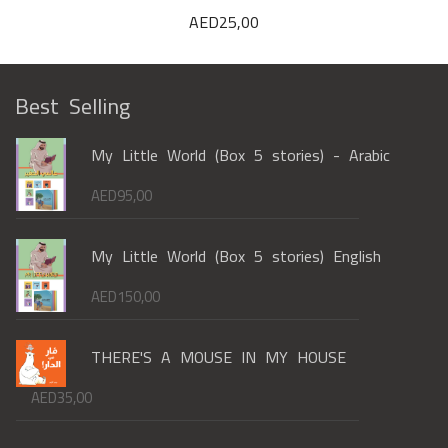
AED
25,00
Best Selling
My Little World (Box 5 stories) - Arabic
AED
95,00
My Little World (Box 5 stories) English
AED
150,00
THERE'S A MOUSE IN MY HOUSE
AED
35,00