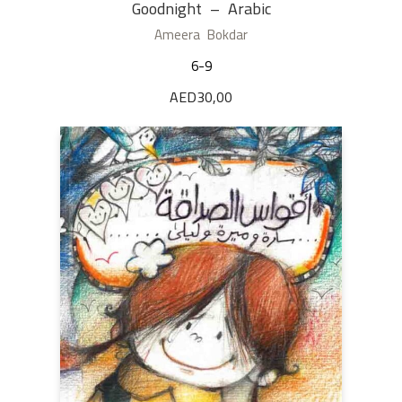
Goodnight – Arabic
Ameera Bokdar
6-9
AED
30,00