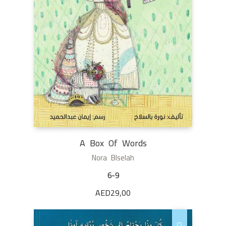
A Box Of Words
Nora Blselah
6-9
AED
29,00