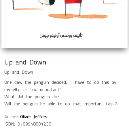
Up and Down
Up and Down
One day, the penguin decided, “I have to do this by
myself; it’s too important.”
What did the penguin do?
Will the penguin be able to do that important task?
Author
Oliver Jeffers
ISBN:
9789948801238