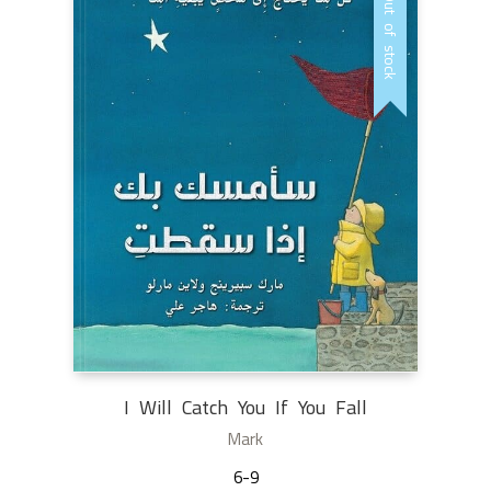
Out of stock
I Will Catch You If You Fall
Mark
6-9