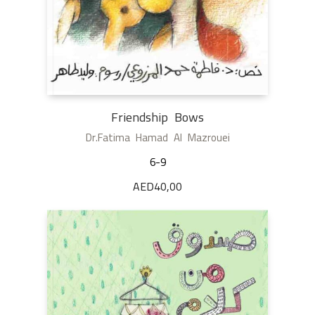
Friendship Bows
Dr.Fatima Hamad Al Mazrouei
6-9
AED
40,00