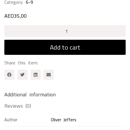
Category:
6-9
AED
35,00
Up
and
Down
Add to cart
quantity
Share this item:
Additional information
Reviews (0)
Author
Oliver Jeffers