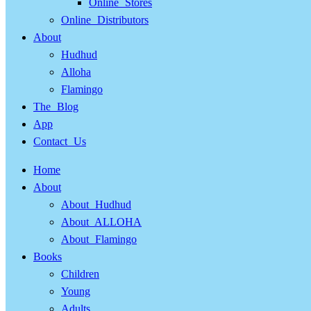
Online Stores
Online Distributors
About
Hudhud
Alloha
Flamingo
The Blog
App
Contact Us
Home
About
About Hudhud
About ALLOHA
About Flamingo
Books
Children
Young
Adults