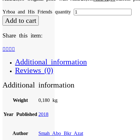
Yrboa and His Friends quantity
Add to cart
Share this item:
Additional information
Reviews (0)
Additional information
Weight
0,180 kg
Year Published
2018
Author
Smah Abo Bkr Azat