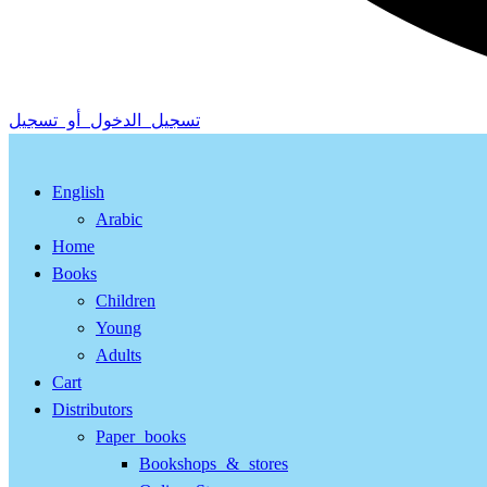
تسجيل الدخول أو تسجيل
English
Arabic
Home
Books
Children
Young
Adults
Cart
Distributors
Paper books
Bookshops & stores