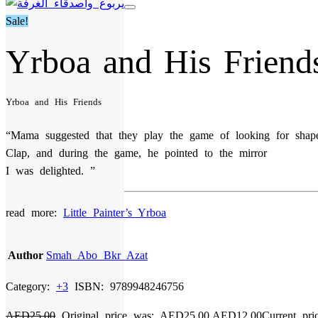
Sale!
Yrboa and His Friend
Yrboa and His Friends
“Mama suggested that they play the game of looking for shape
Clap, and during the game, he pointed to the mirror
I was delighted. ”
read more:
Little Painter’s Yrboa
Author
Smah Abo Bkr Azat
Category:
+3
ISBN:
9789948246756
AED
25,00
Original price was: AED25,00.
AED
12,00
Current pri