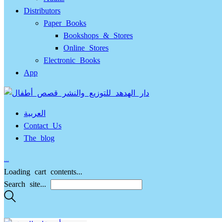
Distributors
Paper Books
Bookshops & Stores
Online Stores
Electronic Books
App
العربية
Contact Us
The blog
…
Loading cart contents...
Search site...