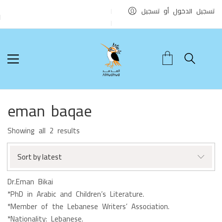
تسجيل الدخول أو تسجيل
eman baqae
Sorted
Showing all 2 results
by
latest
Sort by latest
Dr.Eman Bikai
*PhD in Arabic and Children’s Literature.
*Member of the Lebanese Writers’ Association.
*Nationality: Lebanese.