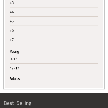
+3
+4
+5
+6
+7
Young
9-12
12-17
Adults
Best Selling