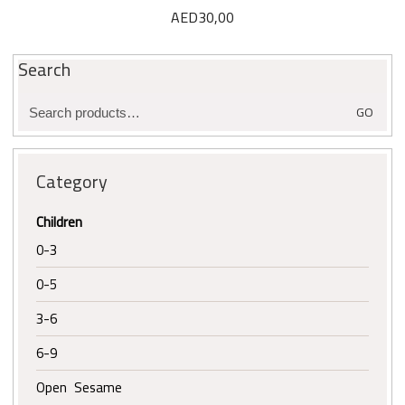
AED
30,00
Search
Search
GO
for:
Category
Children
0-3
0-5
3-6
6-9
Open Sesame