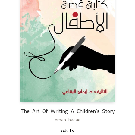
The Art Of Writing A Children’s Story
eman baqae
Adults