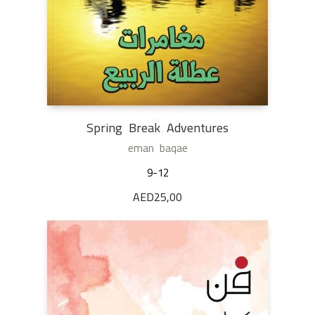
Spring Break Adventures
eman baqae
9-12
AED
25,00