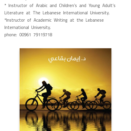
* Instructor of Arabic and Children’s and Young Adult’s
Literature at The Lebanese International University.
*Instructor of Academic Writing at the Lebanese
International University.
phone: 00961 79119718