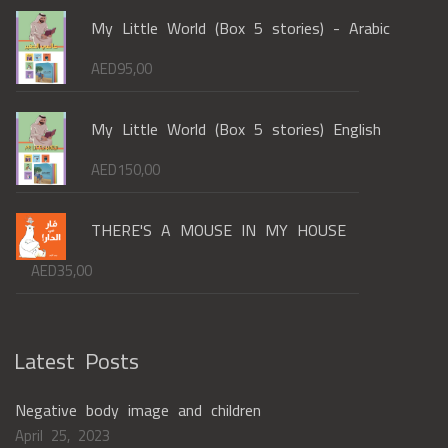
My Little World (Box 5 stories) - Arabic
AED
95,00
My Little World (Box 5 stories) English
AED
150,00
THERE'S A MOUSE IN MY HOUSE
AED
35,00
Latest Posts
Negative body image and children
April 25, 2023