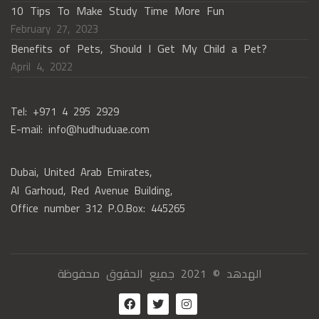
10 Tips To Make Study Time More Fun
February 27, 2023
Benefits of Pets, Should I Get My Child a Pet?
April 4, 2022
Tel: +971 4 295 2929
E-mail: info@hudhuduae.com
Dubai, United Arab Emirates,
Al Garhoud, Red Avenue Building,
Office number 312 P.O.Box: 445265
الهدهد © 2021 جميع الحقوق محفوظة