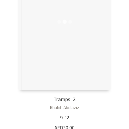
Tramps 2
Khalid Abdlaziz
9-12
AED
30,00