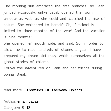
The morning sun embraced the tree branches, so Leah
jumped vigorously, unlike usual, opened the room
window as wide as she could and watched the rise of
nature. She whispered to herself: Oh, if school is
limited to three months of the year! And the vacation
is nine months!
She opened her mouth wide, and said: So, in order to
allow me to read hundreds of stories a year, I have
prepared my dream dictionary which summarizes all the
global stories of children.
Follow the adventures of Leah and her friends during
Spring Break.
read more :
Creatures Of Everyday Objects
Author
eman baqae
Category:
9-12