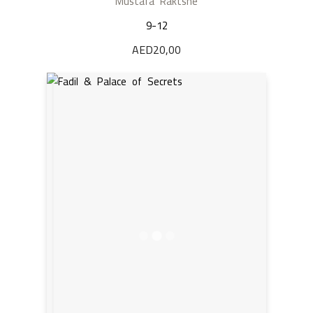
Mustafa Raktshe
9-12
AED
20,00