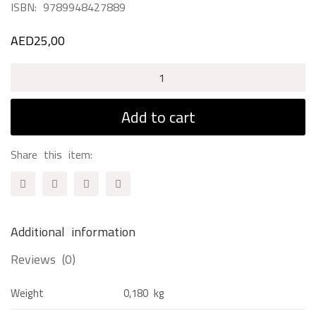
ISBN:
9789948427889
AED
25,00
Spring
Break
Adventures
Add to cart
quantity
Share this item:
Additional information
Reviews (0)
Weight
0,180 kg