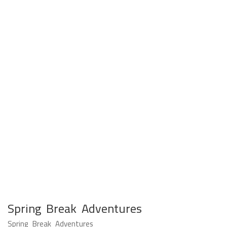
Spring Break Adventures
Spring Break Adventures