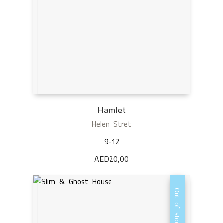
Hamlet
Helen Stret
9-12
AED
20,00
Out of stock