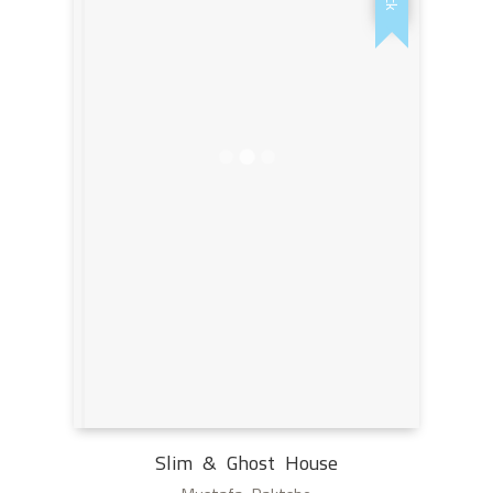
Slim & Ghost House