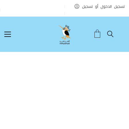
تسجيل الدخول أو تسجيل