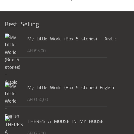
Best Selling
My Little World (Box 5 stories) - Arabic
AED
95,00
My Little World (Box 5 stories) English
AED
150,00
THERE'S A MOUSE IN MY HOUSE
AED
35,00