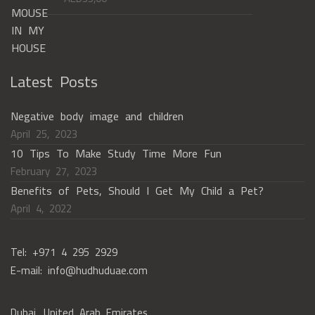
Latest Posts
Negative body image and children
April 25, 2023
10 Tips To Make Study Time More Fun
February 27, 2023
Benefits of Pets, Should I Get My Child a Pet?
April 4, 2022
Tel: +971 4 295 2929
E-mail: info@hudhuduae.com
Dubai, United Arab Emirates,