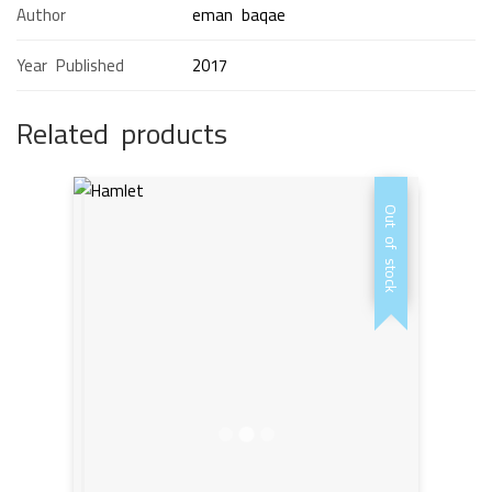
Author
eman baqae
Year Published
2017
Related products
Out of stock