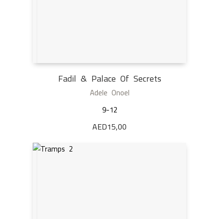
Fadil & Palace Of Secrets
Adele Onoel
9-12
AED
15,00