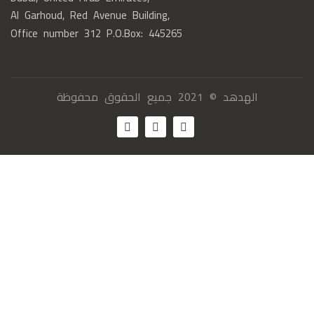
Al Garhoud, Red Avenue Building,
Office number 312 P.O.Box: 445265
الهدهد © 2021 جميع الحقوق محفوظة