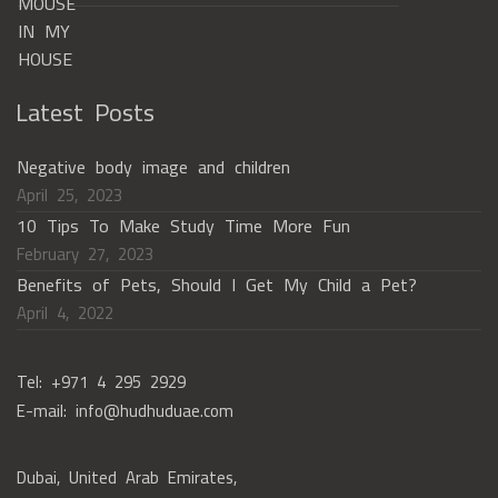
Latest Posts
Negative body image and children
April 25, 2023
10 Tips To Make Study Time More Fun
February 27, 2023
Benefits of Pets, Should I Get My Child a Pet?
April 4, 2022
Tel: +971 4 295 2929
E-mail: info@hudhuduae.com
Dubai, United Arab Emirates,