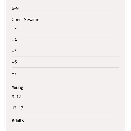
6-9
Open Sesame
+3
+4
+5
+6
+7
Young
9-12
12-17
Adults