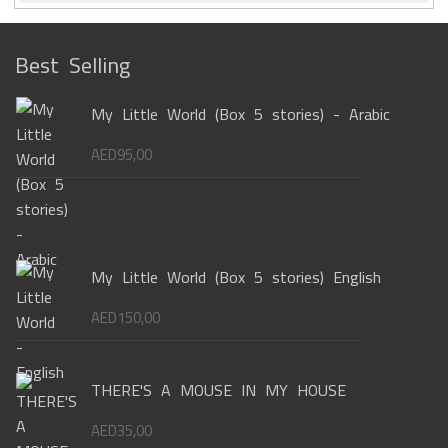
Best Selling
My Little World (Box 5 stories) - Arabic
AED
95,00
My Little World (Box 5 stories) English
AED
150,00
THERE'S A MOUSE IN MY HOUSE
AED
35,00