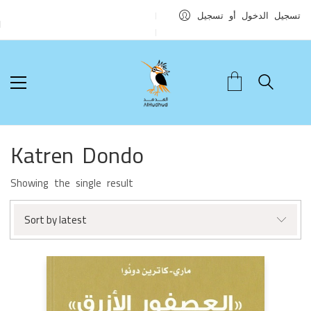
تسجيل الدخول أو تسجيل
Katren Dondo
Showing the single result
Sort by latest