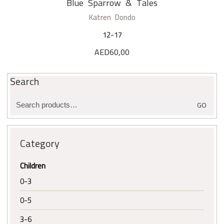
Blue Sparrow & Tales
Katren Dondo
12-17
AED
60,00
Search
Search
GO
for:
Category
Children
0-3
0-5
3-6