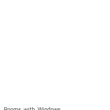
Rooms with Windows