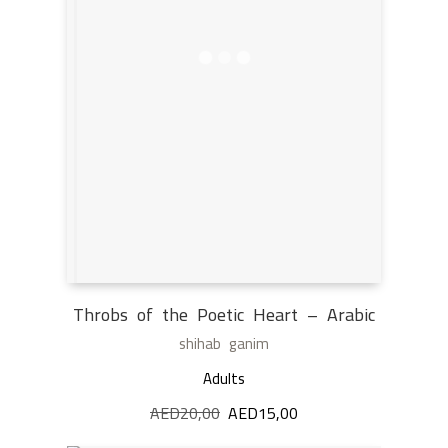
Throbs of the Poetic Heart – Arabic
shihab ganim
Adults
AED
20,00
Original
AED
15,00
Current
price
price