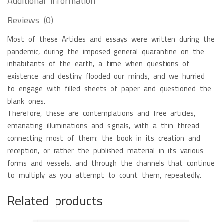
Additional information
Reviews (0)
Most of these Articles and essays were written during the
pandemic, during the imposed general quarantine on the
inhabitants of the earth, a time when questions of
existence and destiny flooded our minds, and we hurried
to engage with filled sheets of paper and questioned the
blank ones.
Therefore, these are contemplations and free articles,
emanating illuminations and signals, with a thin thread
connecting most of them: the book in its creation and
reception, or rather the published material in its various
forms and vessels, and through the channels that continue
to multiply as you attempt to count them, repeatedly.
Related products