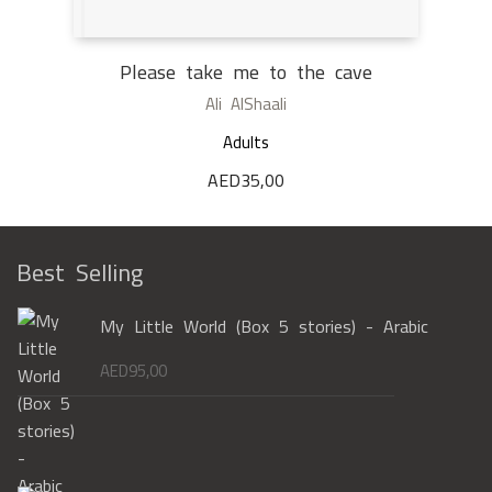
Please take me to the cave
Ali AlShaali
Adults
AED
35,00
Best Selling
My Little World (Box 5 stories) - Arabic
AED
95,00