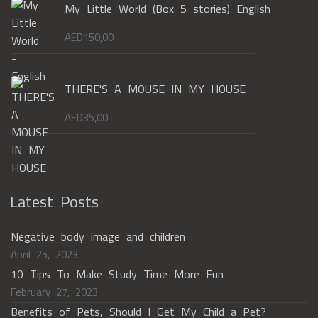
My Little World (Box 5 stories) English
AED
150,00
THERE'S A MOUSE IN MY HOUSE
AED
35,00
Latest Posts
Negative body image and children
April 25, 2023
10 Tips To Make Study Time More Fun
February 27, 2023
Benefits of Pets, Should I Get My Child a Pet?