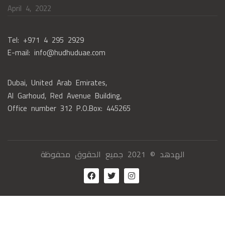
April 4, 2022
Tel: +971 4 295 2929
E-mail: info@hudhuduae.com
Dubai, United Arab Emirates,
Al Garhoud, Red Avenue Building,
Office number 312 P.O.Box: 445265
الهدهد © 2021 جميع الحقوق محفوظة