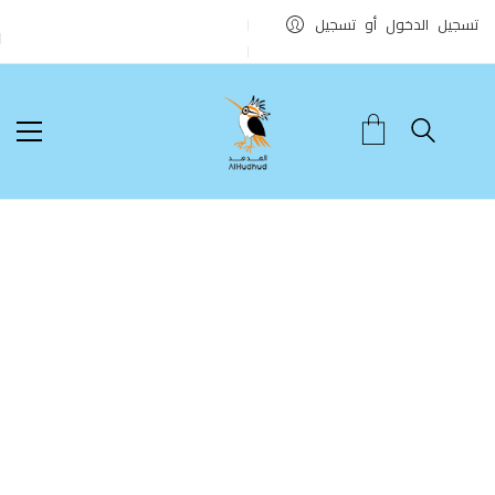
تسجيل الدخول أو تسجيل