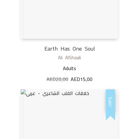
Earth Has One Soul
Ali AlShaali
Adults
AED
20,00
Original
AED
15,00
Current
price
price
was:
is:
Sale!
AED20,00.
AED15,00.