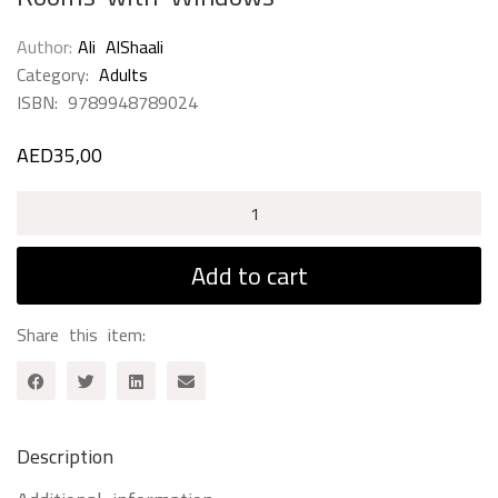
Author
Ali AlShaali
Category:
Adults
ISBN:
9789948789024
AED
35,00
Rooms
with
Windows
Add to cart
quantity
Share this item:
Description