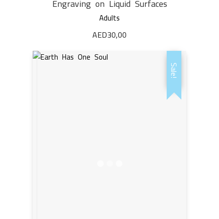
Engraving on Liquid Surfaces
Adults
AED
30,00
Sale!