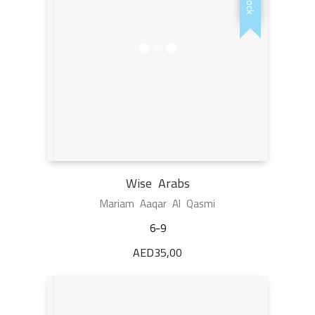
Wise Arabs
Mariam Aaqar Al Qasmi
6-9
AED
35,00