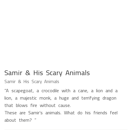
Samir & His Scary Animals
Samir & His Scary Animals
“A scapegoat, a crocodile with a cane, a lion and a
lion, a majestic monk, a huge and terrifying dragon
that blows fire without cause.
These are Samir’s animals. What do his friends feel
about them? ”