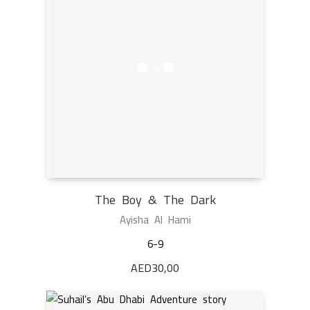
The Boy & The Dark
Ayisha Al Hami
6-9
AED
30,00