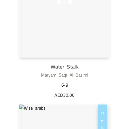
Water Stalk
Maryam Saqr Al Qasimi
6-9
AED
30,00
Out of stock