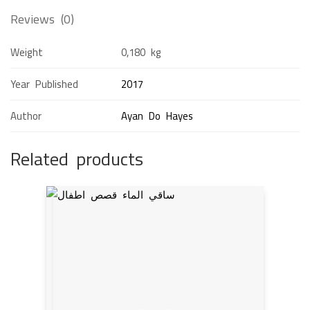
Reviews (0)
Weight
0,180 kg
Year Published
2017
Author
Ayan Do Hayes
Related products