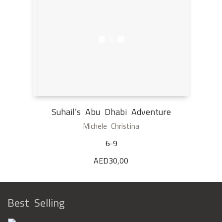
Suhail’s Abu Dhabi Adventure
Michele Christina
6-9
AED
30,00
Best Selling