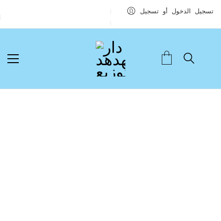
تسجيل الدخول أو تسجيل