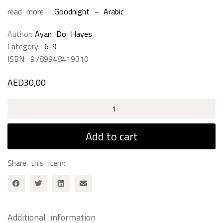
read more :
Goodnight – Arabic
Author
Ayan Do Hayes
Category:
6-9
ISBN:
9789948419310
AED
30,00
Samir
&
His
Add to cart
Scary
Animals
Share this item:
quantity
Additional information