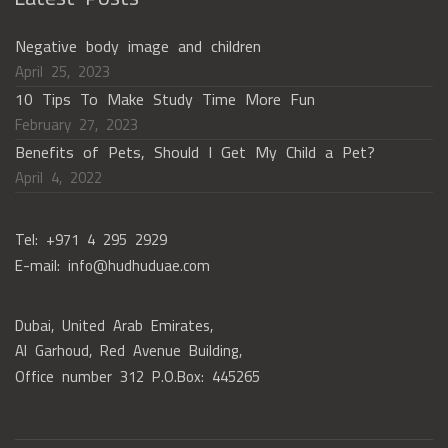
Negative body image and children
April 25, 2023
10 Tips To Make Study Time More Fun
February 27, 2023
Benefits of Pets, Should I Get My Child a Pet?
April 4, 2022
Tel: +971 4 295 2929
E-mail: info@hudhuduae.com
Dubai, United Arab Emirates,
Al Garhoud, Red Avenue Building,
Office number 312 P.O.Box: 445265