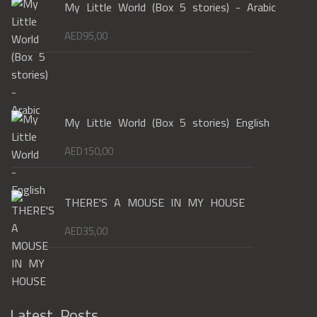
My Little World (Box 5 stories) - Arabic
AED
95,00
My Little World (Box 5 stories) English
AED
150,00
THERE'S A MOUSE IN MY HOUSE
AED
35,00
Latest Posts