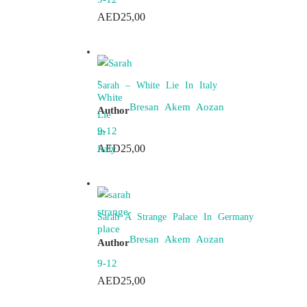
AED
25,00
Sarah – White Lie In Italy
Bresan Akem Aozan
Author
9-12
AED
25,00
Sarah A Strange Palace In Germany
Bresan Akem Aozan
Author
9-12
AED
25,00