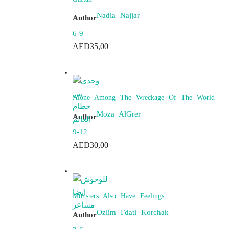
Nadia Najjar
Author
6-9
AED
35,00
Alone Among The Wreckage Of The World
Moza AlGrer
Author
9-12
AED
30,00
Monsters Also Have Feelings
Ozlim Fdati Korchak
Author