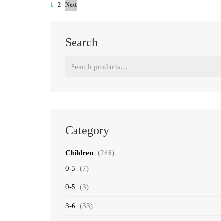
1
2
Next
Search
Search
for:
Category
Children
(246)
0-3
(7)
0-5
(3)
3-6
(33)