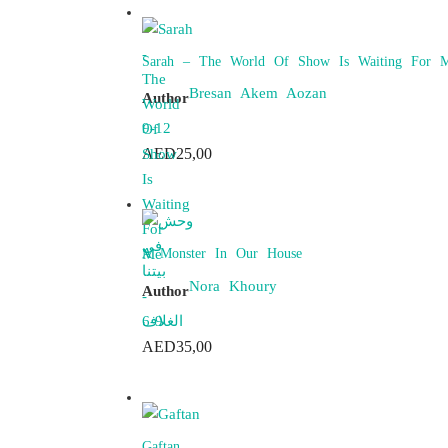
Sarah – The World Of Show Is Waiting For 
Bresan Akem Aozan
Author
9-12
AED
25,00
A Monster In Our House
Nora Khoury
Author
6-9
AED
35,00
Gaftan