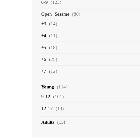
6-9
(123)
Open Sesame
(80)
+3
(14)
+4
(11)
+5
(18)
+6
(25)
+7
(12)
Young
(114)
9-12
(101)
12-17
(13)
Adults
(15)