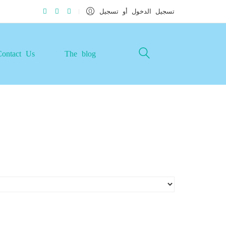
تسجيل الدخول أو تسجيل
Contact Us
The blog