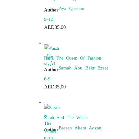
Aya Qassem
Author
9-12
AED
35,00
Haifa The Queen Of Fashion
Samah Abu Bakr Ezzat
Author
6-9
AED
35,00
Sarah And The Whale
Bresan Akem Aozan
Author
9-12