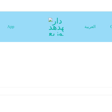
App
العربية