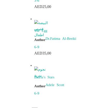
3-6
AED
25,00
The Egg
Dr.Fatima Al-Breiki
Author
6-9
AED
35,00
Badria’s Stars
Adele Scott
Author
6-9