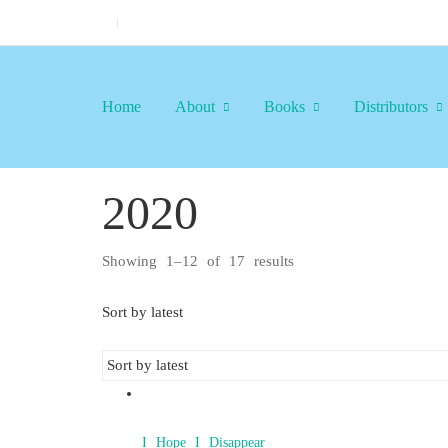
Home
About
Books
Distributors
2020
Showing 1–12 of 17 results
Sorted
by
latest
Sort by latest
I Hope I Disappear