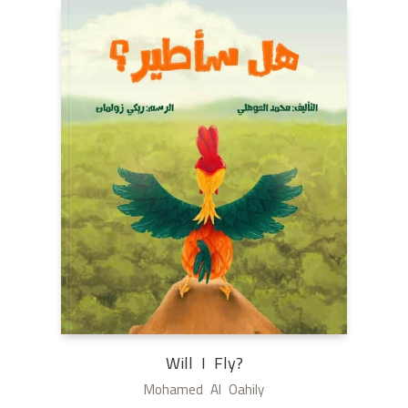
Will I Fly?
Mohamed Al Oahily