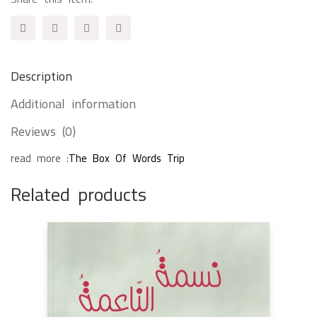
quantity
Description
Additional information
Reviews (0)
read more :
The Box Of Words Trip
Related products