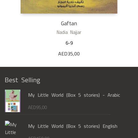
Gaftan
Nadia Najjar
6-9
AED
35,00
Best Selling
My Little World (Box 5 stories) - Arabic
AED
95,00
My Little World (Box 5 stories) English