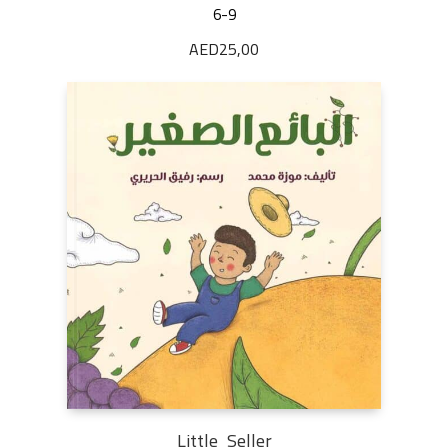
6-9
AED
25,00
Little Seller