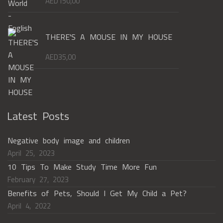
AED
150,00
THERE'S A MOUSE IN MY HOUSE
AED
35,00
Latest Posts
Negative body image and children
April 25, 2023
10 Tips To Make Study Time More Fun
February 27, 2023
Benefits of Pets, Should I Get My Child a Pet?
April 4, 2022