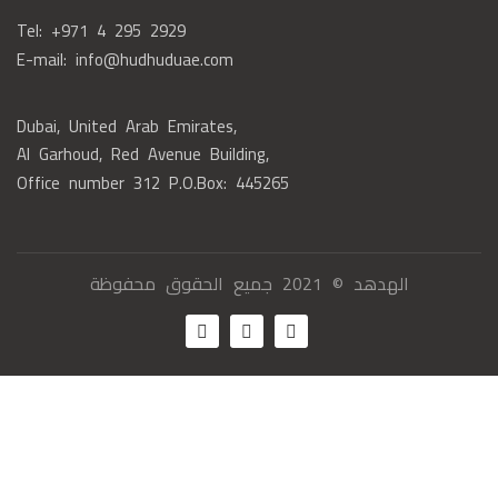
Tel: +971 4 295 2929
E-mail: info@hudhuduae.com
Dubai, United Arab Emirates,
Al Garhoud, Red Avenue Building,
Office number 312 P.O.Box: 445265
الهدهد © 2021 جميع الحقوق محفوظة