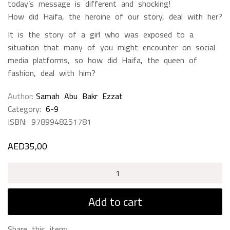
today’s message is different and shocking!
How did Haifa, the heroine of our story, deal with her?
It is the story of a girl who was exposed to a
situation that many of you might encounter on social
media platforms, so how did Haifa, the queen of
fashion, deal with him?
Author
Samah Abu Bakr Ezzat
Category:
6-9
ISBN:
9789948251781
AED
35,00
Haifa
The
Queen
Add to cart
Of
Fashion
Share this item: