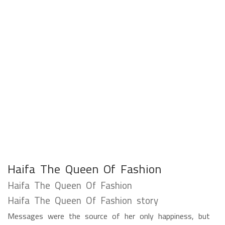
Haifa The Queen Of Fashion
Haifa The Queen Of Fashion
Haifa The Queen Of Fashion story
Messages were the source of her only happiness, but