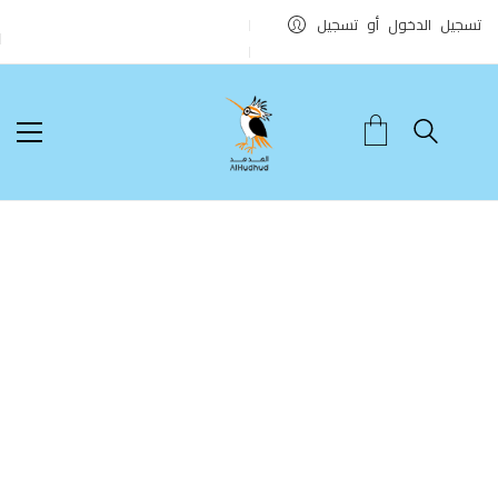
تسجيل الدخول أو تسجيل