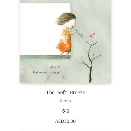
The Soft Breeze
Aema
6-9
AED
30,00