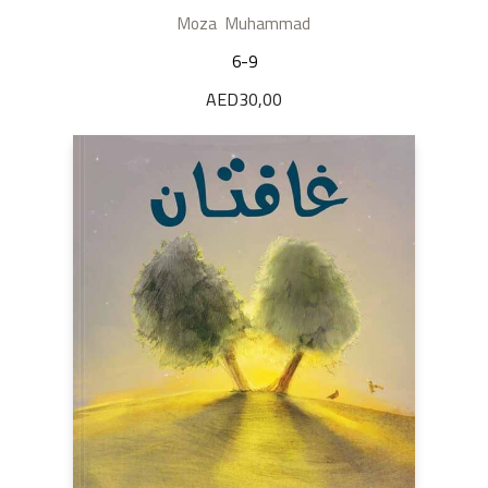
Moza Muhammad
6-9
AED
30,00